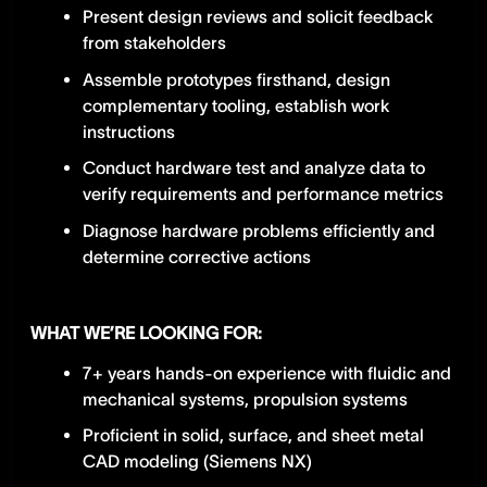
Present design reviews and solicit feedback
from stakeholders
Assemble prototypes firsthand, design
complementary tooling, establish work
instructions
Conduct hardware test and analyze data to
verify requirements and performance metrics
Diagnose hardware problems efficiently and
determine corrective actions
WHAT WE’RE LOOKING FOR:
7+ years hands-on experience with fluidic and
mechanical systems, propulsion systems
Proficient in solid, surface, and sheet metal
CAD modeling (Siemens NX)