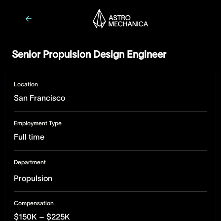
Senior Propulsion Design Engineer
Location
San Francisco
Employment Type
Full time
Department
Propulsion
Compensation
$150K – $225K