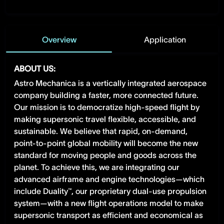
Overview
Application
ABOUT US:
Astro Mechanica is a vertically integrated aerospace
company building a faster, more connected future.
Our mission is to democratize high-speed flight by
making supersonic travel flexible, accessible, and
sustainable. We believe that rapid, on-demand,
point-to-point global mobility will become the new
standard for moving people and goods across the
planet. To achieve this, we are integrating our
advanced airframe and engine technologies—which
include Duality™, our proprietary dual-use propulsion
system—with a new flight operations model to make
supersonic transport as efficient and economical as