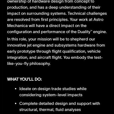
ownership of hardware design from concept to
production, and has a deep understanding of their
impact on surrounding systems. Technical challenges
are resolved from first principles. Your work at Astro
Mechanica will have a direct impact on the
configuration and performance of the Duality™ engine.
In this role, your mission will be to shepherd our
innovative jet engine and subsystems hardware from
early prototype through flight qualification, vehicle
integration, and aircraft flight. You embody the test-
like-you-fly philosophy.
WHAT YOU’LL DO:
Ideate on design trade studies while
considering system-level impacts
Complete detailed design and support with
structural, thermal, fluid analyses