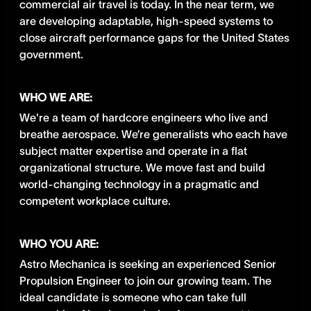
commercial air travel is today. In the near term, we
are developing adaptable, high-speed systems to
close aircraft performance gaps for the United States
government.
WHO WE ARE:
We're a team of hardcore engineers who live and
breathe aerospace. We’re generalists who each have
subject matter expertise and operate in a flat
organizational structure. We move fast and build
world-changing technology in a pragmatic and
competent workplace culture.
WHO YOU ARE:
Astro Mechanica is seeking an experienced Senior
Propulsion Engineer to join our growing team. The
ideal candidate is someone who can take full