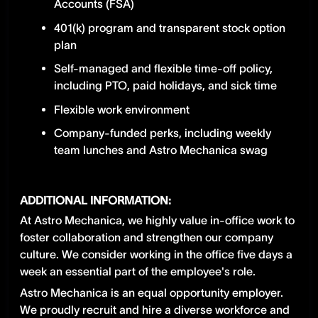
Accounts (FSA)
401(k) program and transparent stock option
plan
Self-managed and flexible time-off policy,
including PTO, paid holidays, and sick time
Flexible work environment
Company-funded perks, including weekly
team lunches and Astro Mechanica swag
ADDITIONAL INFORMATION:
At Astro Mechanica, we highly value in-office work to
foster collaboration and strengthen our company
culture. We consider working in the office five days a
week an essential part of the employee's role.
Astro Mechanica is an equal opportunity employer.
We proudly recruit and hire a diverse workforce and