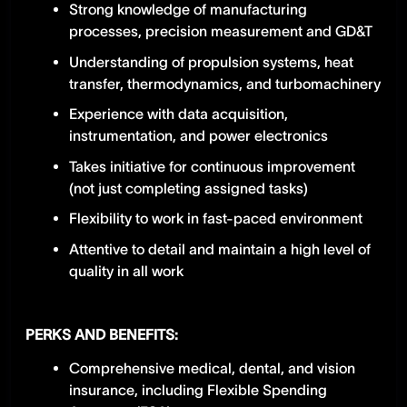
Strong knowledge of manufacturing
processes, precision measurement and GD&T
Understanding of propulsion systems, heat
transfer, thermodynamics, and turbomachinery
Experience with data acquisition,
instrumentation, and power electronics
Takes initiative for continuous improvement
(not just completing assigned tasks)
Flexibility to work in fast-paced environment
Attentive to detail and maintain a high level of
quality in all work
PERKS AND BENEFITS:
Comprehensive medical, dental, and vision
insurance, including Flexible Spending