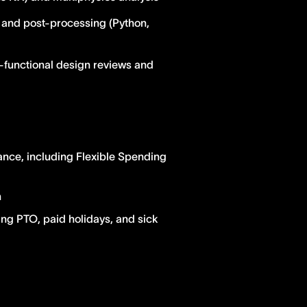
n and post-processing (Python,
-functional design reviews and
ance, including Flexible Spending
n
ing PTO, paid holidays, and sick