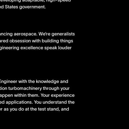
ted States government.
ancing aerospace. We’re generalists
hared obsession with building things
ngineering excellence speak louder
 Engineer with the knowledge and
iation turbomachinery through your
happen within them. Your experience
ed applications. You understand the
 as you do at the test stand, and