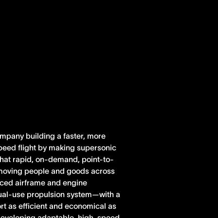
ompany building a faster, more
peed flight by making supersonic
 that rapid, on-demand, point-to-
r moving people and goods across
anced airframe and engine
dual-use propulsion system—with a
rt as efficient and economical as
e developing adaptable, high-speed