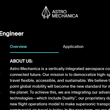
Engineer
Overview
Application
ABOUT US:
Astro Mechanica is a vertically integrated aerospace c
connected future. Our mission is to democratize high-s
travel flexible, accessible, and sustainable. We believe
point global mobility will become the new standard fo
the planet. To achieve this, we are integrating our adv
technologies—which include Duality™, our proprietary 
new flight operations model to make supersonic transpo
commercial air travel is today. In the near term, we ar