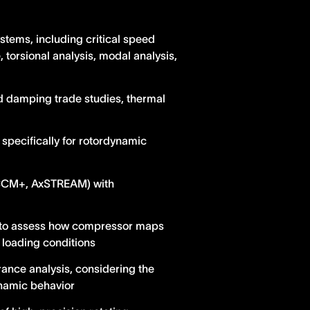
tems, including critical speed
 torsional analysis, modal analysis,
and damping trade studies, thermal
specifically for rotordynamic
rCCM+, AxSTREAM) with
) to assess how compressor maps
 loading conditions
rance analysis, considering the
ynamic behavior