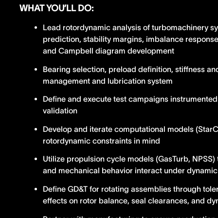
WHAT YOU’LL DO:
Lead rotordynamic analysis of turbomachinery sys
prediction, stability margins, imbalance response,
and Campbell diagram development
Bearing selection, preload definition, stiffness 
management and lubrication system
Define and execute test campaigns instrumented 
validation
Develop and iterate computational models (Sta
rotordynamic constraints in mind
Utilize propulsion cycle models (GasTurb, NPSS
and mechanical behavior interact under dynamic
Define GD&T for rotating assemblies through tole
effects on rotor balance, seal clearances, and d