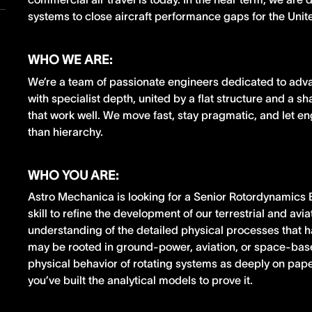
systems to close aircraft performance gaps for the Uni
WHO WE ARE:
We’re a team of passionate engineers dedicated to adv
with specialist depth, united by a flat structure and a s
that work well. We move fast, stay pragmatic, and let e
than hierarchy.
WHO YOU ARE:
Astro Mechanica is looking for a Senior Rotordynamics
skill to refine the development of our terrestrial and av
understanding of the detailed physical processes that 
may be rooted in ground-power, aviation, or space-bas
physical behavior of rotating systems as deeply on paper
you’ve built the analytical models to prove it.