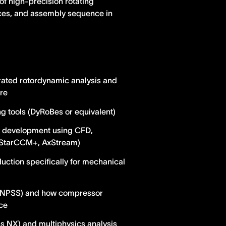
of high-precision rotating
ces, and assembly sequence in
rated rotordynamic analysis and
re
 tools (DyRoBes or equivalent)
 development using CFD,
 (StarCCM+, AxStream)
uction specifically for mechanical
b, NPSS) and how compressor
ce
ns NX) and multiphysics analysis