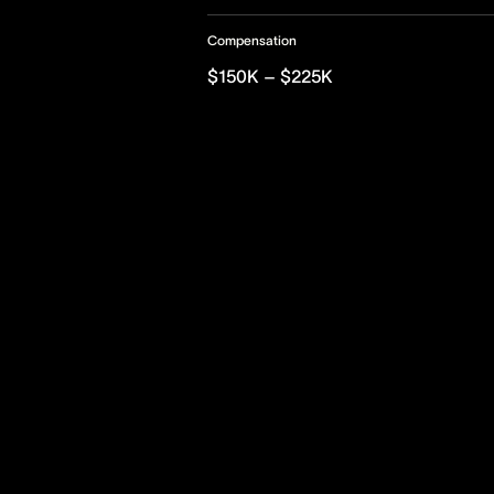
Compensation
$150K – $225K