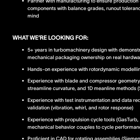
Partner with manufacturing to ensure production 
components with balance grades, runout toleran
mind
WHAT WE’RE LOOKING FOR:
5+ years in turbomachinery design with demonst
mechanical packaging ownership on real hardwa
Hands-on experience with rotordynamic modelling
Experience with blade and compressor geometry
streamline curvature, and 1D meanline methods
Experience with test instrumentation and data red
validation (vibration, whirl, and rotor response)
Experience with propulsion cycle tools (GasTur
mechanical behavior couples to cycle performan
Proficient in CAD for rotating assemblies (Sieme