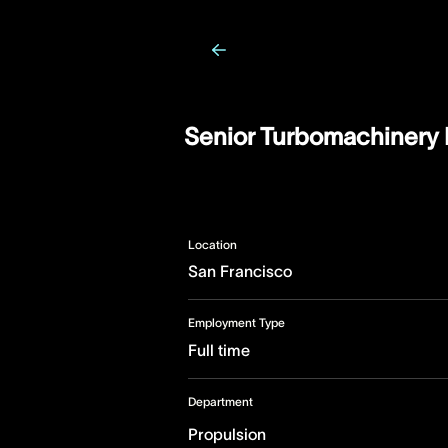
Senior Turbomachinery 
Location
San Francisco
Employment Type
Full time
Department
Propulsion