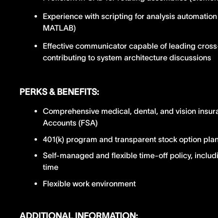
Experience with scripting for analysis automatio
MATLAB)
Effective communicator capable of leading cross
contributing to system architecture discussions
PERKS & BENEFITS:
Comprehensive medical, dental, and vision insur
Accounts (FSA)
401(k) program and transparent stock option pla
Self-managed and flexible time-off policy, includ
time
Flexible work environment
ADDITIONAL INFORMATION: