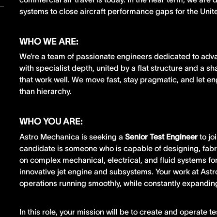
systems to close aircraft performance gaps for the Uni
WHO WE ARE:
We’re a team of passionate engineers dedicated to adv
with specialist depth, united by a flat structure and a s
that work well. We move fast, stay pragmatic, and let e
than hierarchy.
WHO YOU ARE:
Astro Mechanica is seeking a
Senior Test Engineer
to jo
candidate is someone who is capable of designing, fabr
on complex mechanical, electrical, and fluid systems for
innovative jet engine and subsystems. Your work at Astr
operations running smoothly, while constantly expanding
In this role, your mission will be to create and operate t