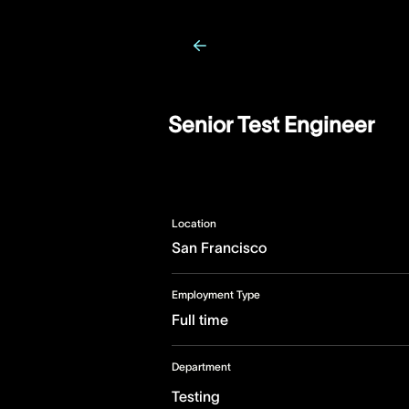
Senior Test Engineer
Location
San Francisco
Employment Type
Full time
Department
Testing