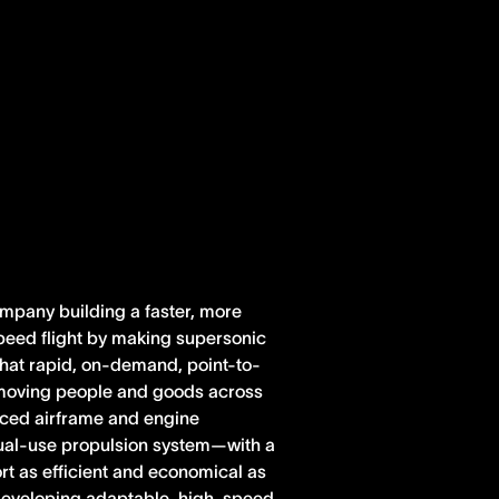
ompany building a faster, more
peed flight by making supersonic
 that rapid, on-demand, point-to-
r moving people and goods across
anced airframe and engine
dual-use propulsion system—with a
rt as efficient and economical as
e developing adaptable, high-speed