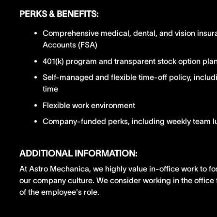
PERKS & BENEFITS:
Comprehensive medical, dental, and vision insur
Accounts (FSA)
401(k) program and transparent stock option pla
Self-managed and flexible time-off policy, includ
time
Flexible work environment
Company-funded perks, including weekly team 
ADDITIONAL INFORMATION:
At Astro Mechanica, we highly value in-office work to fo
our company culture. We consider working in the office 
of the employee's role.