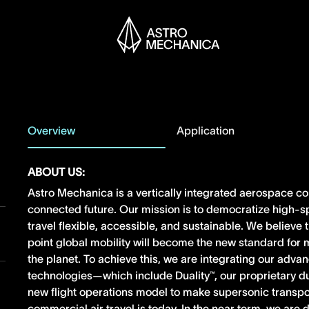
Overview
Application
ABOUT US:
Astro Mechanica is a vertically integrated aerospace c
connected future. Our mission is to democratize high-s
travel flexible, accessible, and sustainable. We believe
point global mobility will become the new standard fo
the planet. To achieve this, we are integrating our adv
technologies—which include Duality™, our proprietary 
new flight operations model to make supersonic transpo
commercial air travel is today. In the near term, we ar