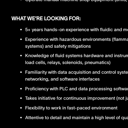
WHAT WE’RE LOOKING FOR:
5+ years hands-on experience with fluidic and m
Experience with hazardous environments (flammab
systems) and safety mitigations
Knowledge of fluid systems hardware and instrum
load cells, relays, solenoids, pneumatics)
Familiarity with data acquisition and control sy
networking, and software interfaces
Proficiency with PLC and data processing softw
Takes initiative for continuous improvement (not 
Flexibility to work in fast-paced environment
Attentive to detail and maintain a high level of qua