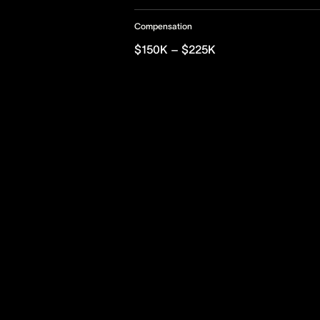
Compensation
$150K – $225K