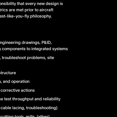
nsibility that every new design is
ics are met prior to aircraft
est-like-you-fly philosophy.
engineering drawings, P&ID,
ing components to integrated systems
, troubleshoot problems, site
structure
n, and operation
corrective actions
se test throughput and reliability
cable lacing, troubleshooting)
tting tools, mills, lathes)