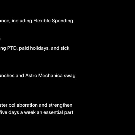
ance, including Flexible Spending
n
ing PTO, paid holidays, and sick
lunches and Astro Mechanica swag
ster collaboration and strengthen
five days a week an essential part