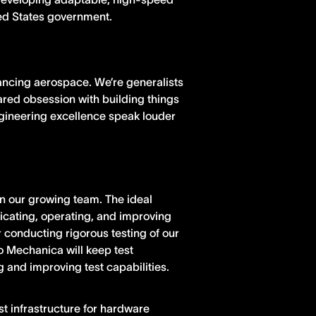
ted States government.
ancing aerospace. We’re generalists
hared obsession with building things
ngineering excellence speak louder
in our growing team. The ideal
icating, operating, and improving
 conducting rigorous testing of our
o Mechanica will keep test
 and improving test capabilities.
est infrastructure for hardware