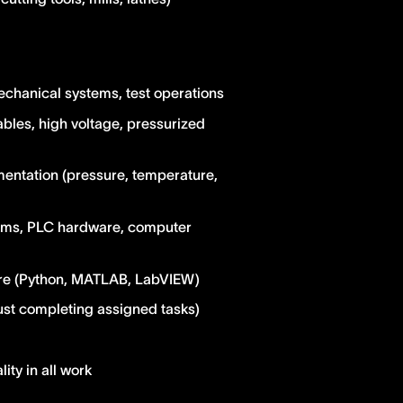
echanical systems, test operations
les, high voltage, pressurized
entation (pressure, temperature,
stems, PLC hardware, computer
are (Python, MATLAB, LabVIEW)
just completing assigned tasks)
lity in all work