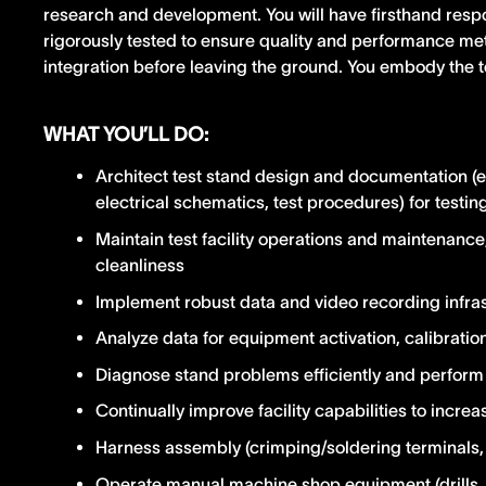
research and development. You will have firsthand respo
rigorously tested to ensure quality and performance metr
integration before leaving the ground. You embody the t
WHAT YOU’LL DO:
Architect test stand design and documentation (
electrical schematics, test procedures) for test
Maintain test facility operations and maintenance
cleanliness
Implement robust data and video recording infra
Analyze data for equipment activation, calibratio
Diagnose stand problems efficiently and perform 
Continually improve facility capabilities to increa
Harness assembly (crimping/soldering terminals, 
Operate manual machine shop equipment (drills, cu