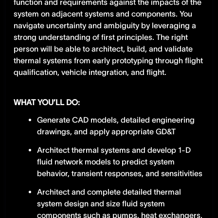
function and requirements against the impacts of the
system on adjacent systems and components. You
navigate uncertainty and ambiguity by leveraging a
strong understanding of first principles. The right
person will be able to architect, build, and validate
thermal systems from early prototyping through flight
qualification, vehicle integration, and flight.
WHAT YOU’LL DO:
Generate CAD models, detailed engineering
drawings, and apply appropriate GD&T
Architect thermal systems and develop 1-D
fluid network models to predict system
behavior, transient responses, and sensitivities
Architect and complete detailed thermal
system design and size fluid system
components such as pumps, heat exchangers,