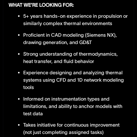
WHAT WE’RE LOOKING FOR:
5+ years hands-on experience in propulsion or
similarly complex thermal environments
Proficient in CAD modeling (Siemens NX),
drawing generation, and GD&T
Strong understanding of thermodynamics,
heat transfer, and fluid behavior
Experience designing and analyzing thermal
systems using CFD and 1D network modeling
tools
Informed on instrumentation types and
limitations, and ability to anchor models with
test data
Takes initiative for continuous improvement
(not just completing assigned tasks)