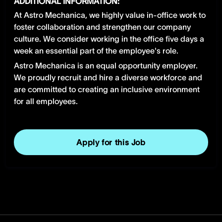
ADDITIONAL INFORMATION:
At Astro Mechanica, we highly value in-office work to
foster collaboration and strengthen our company
culture. We consider working in the office five days a
week an essential part of the employee's role.
Astro Mechanica is an equal opportunity employer.
We proudly recruit and hire a diverse workforce and
are committed to creating an inclusive environment
for all employees.
Apply for this Job