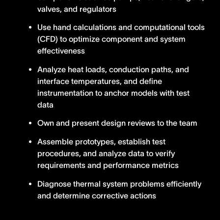
valves, and regulators
Use hand calculations and computational tools
(CFD) to optimize component and system
effectiveness
Analyze heat loads, conduction paths, and
interface temperatures, and define
instrumentation to anchor models with test
data
Own and present design reviews to the team
Assemble prototypes, establish test
procedures, and analyze data to verify
requirements and performance metrics
Diagnose thermal system problems efficiently
and determine corrective actions