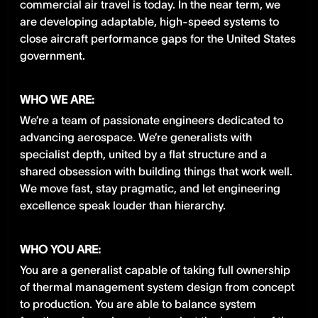
commercial air travel is today. In the near term, we
are developing adaptable, high-speed systems to
close aircraft performance gaps for the United States
government.
WHO WE ARE:
We’re a team of passionate engineers dedicated to
advancing aerospace. We’re generalists with
specialist depth, united by a flat structure and a
shared obsession with building things that work well.
We move fast, stay pragmatic, and let engineering
excellence speak louder than hierarchy.
WHO YOU ARE:
You are a generalist capable of taking full ownership
of thermal management system design from concept
to production. You are able to balance system