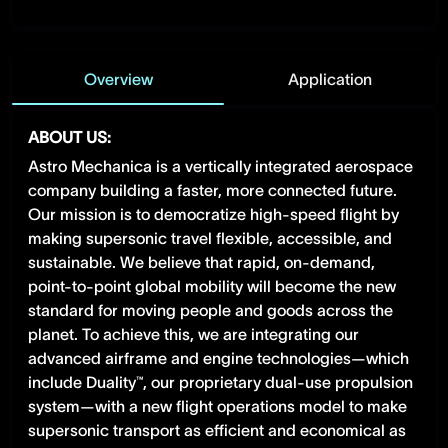
Overview
Application
ABOUT US:
Astro Mechanica is a vertically integrated aerospace
company building a faster, more connected future.
Our mission is to democratize high-speed flight by
making supersonic travel flexible, accessible, and
sustainable. We believe that rapid, on-demand,
point-to-point global mobility will become the new
standard for moving people and goods across the
planet. To achieve this, we are integrating our
advanced airframe and engine technologies—which
include Duality™, our proprietary dual-use propulsion
system—with a new flight operations model to make
supersonic transport as efficient and economical as