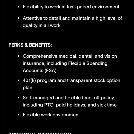
Flexibility to work in fast-paced environment
Attentive to detail and maintain a high level of
quality in all work
PERKS & BENEFITS:
Comprehensive medical, dental, and vision
insurance, including Flexible Spending
Accounts (FSA)
401(k) program and transparent stock option
plan
Self-managed and flexible time-off policy,
including PTO, paid holidays, and sick time
Flexible work environment