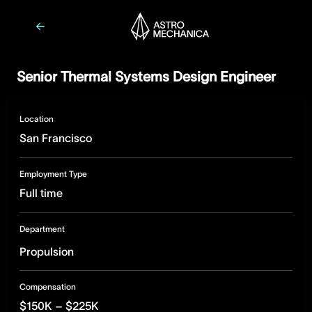
Senior Thermal Systems Design Engineer
Location
San Francisco
Employment Type
Full time
Department
Propulsion
Compensation
$150K – $225K