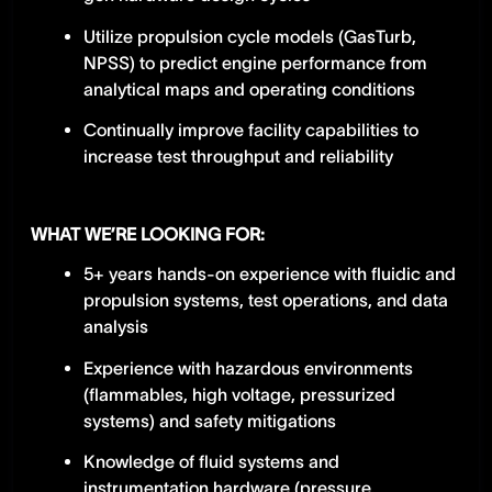
Utilize propulsion cycle models (GasTurb,
NPSS) to predict engine performance from
analytical maps and operating conditions
Continually improve facility capabilities to
increase test throughput and reliability
WHAT WE’RE LOOKING FOR:
5+ years hands-on experience with fluidic and
propulsion systems, test operations, and data
analysis
Experience with hazardous environments
(flammables, high voltage, pressurized
systems) and safety mitigations
Knowledge of fluid systems and
instrumentation hardware (pressure,