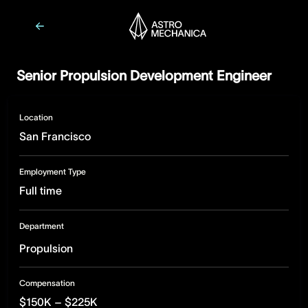
Senior Propulsion Development Engineer
Location
San Francisco
Employment Type
Full time
Department
Propulsion
Compensation
$150K – $225K