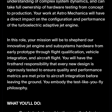
understanding of complex system dynamics, and can
take full ownership of hardware testing from concept
to production. Your work at Astro Mechanica will have
a direct impact on the configuration and performance
of the turboelectric adaptive jet engine.
In this role, your mission will be to shepherd our
innovative jet engine and subsystems hardware from
early prototype through flight qualification, vehicle
integration, and aircraft flight. You will have the
firsthand responsibility that every new design is
rigorously tested to ensure quality and performance
metrics are met prior to aircraft integration before
leaving the ground. You embody the test-like-you-fly
philosophy.
WHAT YOU’LL DO: