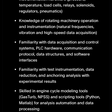
temperature, load cells, relays, solenoids,
regulators, pneumatics)
Knowledge of rotating machinery operation
and instrumentation (natural frequencies,
vibration and high-speed data acquisition)
Familiarity with data acquisition and control
systems, PLC hardware, communication
protocol, data structures, and software
interfaces
Familiarity with test instrumentation, data
reduction, and anchoring analysis with
experimental results
Skilled in engine cycle modeling tools
(GasTurb, NPSS) and scripting tools (Python,
Matlab) for analysis automation and data
processing