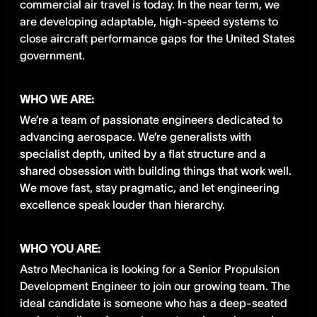
commercial air travel is today. In the near term, we
are developing adaptable, high-speed systems to
close aircraft performance gaps for the United States
government.
WHO WE ARE:
We’re a team of passionate engineers dedicated to
advancing aerospace. We’re generalists with
specialist depth, united by a flat structure and a
shared obsession with building things that work well.
We move fast, stay pragmatic, and let engineering
excellence speak louder than hierarchy.
WHO YOU ARE:
Astro Mechanica is looking for a Senior Propulsion
Development Engineer to join our growing team. The
ideal candidate is someone who has a deep-seated