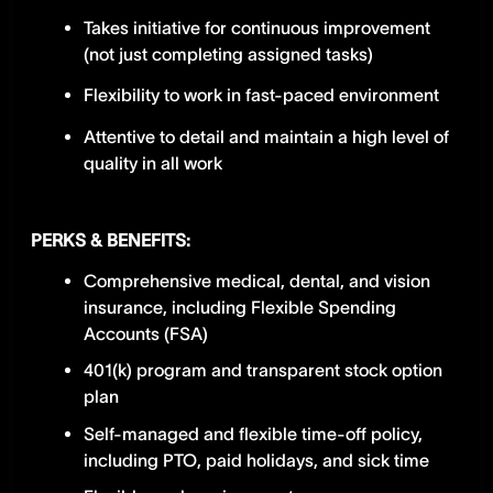
Takes initiative for continuous improvement
(not just completing assigned tasks)
Flexibility to work in fast-paced environment
Attentive to detail and maintain a high level of
quality in all work
PERKS & BENEFITS:
Comprehensive medical, dental, and vision
insurance, including Flexible Spending
Accounts (FSA)
401(k) program and transparent stock option
plan
Self-managed and flexible time-off policy,
including PTO, paid holidays, and sick time