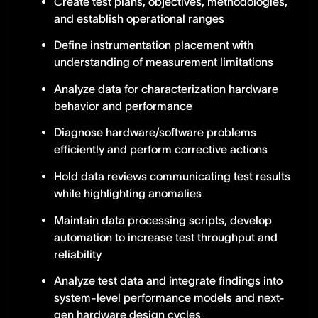
Create test plans, objectives, methodologies,
and establish operational ranges
Define instrumentation placement with
understanding of measurement limitations
Analyze data for characterization hardware
behavior and performance
Diagnose hardware/software problems
efficiently and perform corrective actions
Hold data reviews communicating test results
while highlighting anomalies
Maintain data processing scripts, develop
automation to increase test throughput and
reliability
Analyze test data and integrate findings into
system-level performance models and next-
gen hardware design cycles