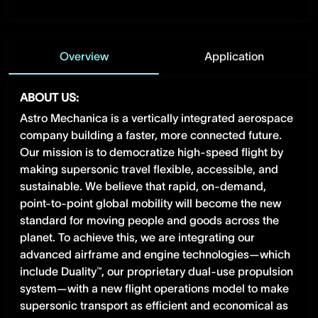
Overview
Application
ABOUT US:
Astro Mechanica is a vertically integrated aerospace
company building a faster, more connected future.
Our mission is to democratize high-speed flight by
making supersonic travel flexible, accessible, and
sustainable. We believe that rapid, on-demand,
point-to-point global mobility will become the new
standard for moving people and goods across the
planet. To achieve this, we are integrating our
advanced airframe and engine technologies—which
include Duality™, our proprietary dual-use propulsion
system—with a new flight operations model to make
supersonic transport as efficient and economical as