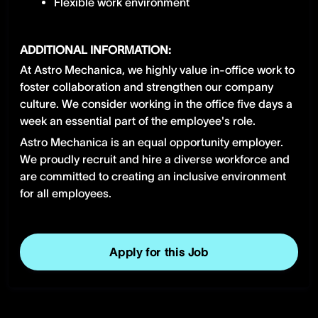
Flexible work environment
ADDITIONAL INFORMATION:
At Astro Mechanica, we highly value in-office work to
foster collaboration and strengthen our company
culture. We consider working in the office five days a
week an essential part of the employee's role.
Astro Mechanica is an equal opportunity employer.
We proudly recruit and hire a diverse workforce and
are committed to creating an inclusive environment
for all employees.
Apply for this Job