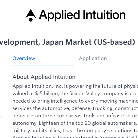
evelopment, Japan Market (US-based)
Overview
Application
About Applied Intuition
Applied Intuition, Inc. is powering the future of phys
valued at $15 billion, the Silicon Valley company is cre
needed to bring intelligence to every moving machine 
services the automotive, defense, trucking, construct
industries in three core areas: tools and infrastructu
autonomy. Eighteen of the top 20 global automakers, 
military and its allies, trust the company’s solutions to
Applied Intuition is headquartered in Sunnyvale, Calif