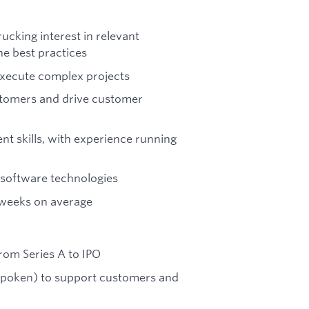
ucking interest in relevant
e best practices
 execute complex projects
ustomers and drive customer
t skills, with experience running
 software technologies
6 weeks on average
rom Series A to IPO
 spoken) to support customers and