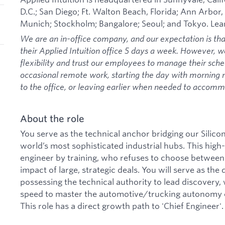
D.C.; San Diego; Ft. Walton Beach, Florida; Ann Arbor,
Munich; Stockholm; Bangalore; Seoul; and Tokyo. Le
We are an in-office company, and our expectation is th
their Applied Intuition office 5 days a week. However, 
flexibility and trust our employees to manage their sche
occasional remote work, starting the day with morning
to the office, or leaving earlier when needed to acco
About the role
You serve as the technical anchor bridging our Silico
world’s most sophisticated industrial hubs. This high-v
engineer by training, who refuses to choose between
impact of large, strategic deals. You will serve as the 
possessing the technical authority to lead discovery, w
speed to master the automotive/trucking autonomy ca
This role has a direct growth path to 'Chief Engineer'.