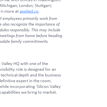
 Michigan; London; Stuttgart;
arn more at
applied.co
.
at employees primarily work from
we also recognize the importance of
dules responsibly. This may include
 meetings from home before heading
mmodate family commitments.
n Valley HQ with one of the
isibility role is designed for an
 technical depth and the business
definitive expert in the room,
hile incorporating 'Silicon Valley'
pabilities we bring to market.