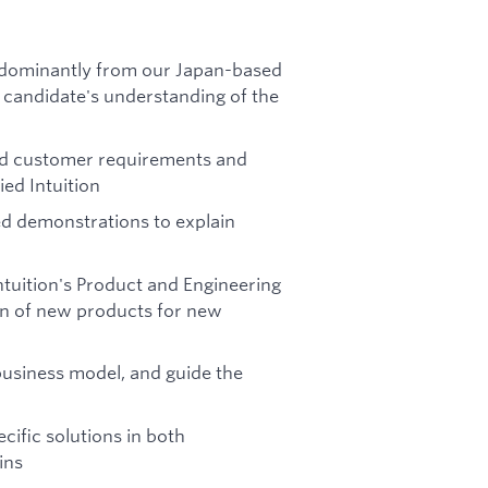
redominantly from our Japan-based
candidate's understanding of the
nd customer requirements and
ied Intuition
d demonstrations to explain
ntuition's Product and Engineering
ion of new products for new
business model, and guide the
cific solutions in both
ins