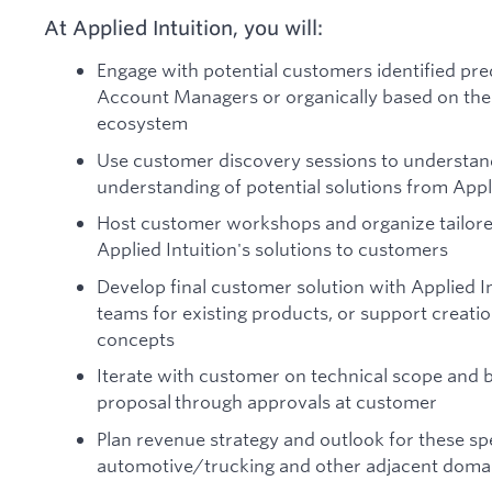
At Applied Intuition, you will:
Engage with potential customers identified p
Account Managers or organically based on the 
ecosystem
Use customer discovery sessions to understa
understanding of potential solutions from Appl
Host customer workshops and organize tailore
Applied Intuition's solutions to customers
Develop final customer solution with Applied I
teams for existing products, or support creat
concepts
Iterate with customer on technical scope and 
proposal through approvals at customer
Plan revenue strategy and outlook for these spe
automotive/trucking and other adjacent doma