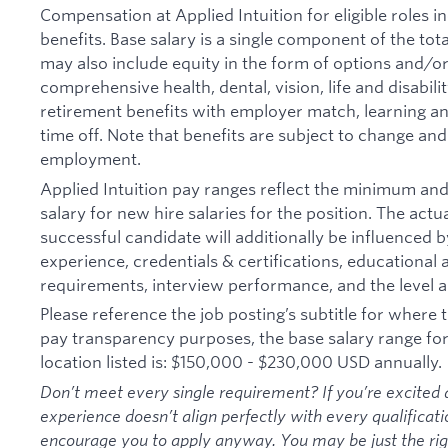
Compensation at Applied Intuition for eligible roles i
benefits. Base salary is a single component of the t
may also include equity in the form of options and/or 
comprehensive health, dental, vision, life and disabil
retirement benefits with employer match, learning an
time off. Note that benefits are subject to change an
employment.
Applied Intuition pay ranges reflect the minimum a
salary for new hire salaries for the position. The actu
successful candidate will additionally be influenced b
experience, credentials & certifications, educational at
requirements, interview performance, and the level a
Please reference the job posting’s subtitle for where th
pay transparency purposes, the base salary range for t
location listed is: $150,000 - $230,000 USD annually.
Don’t meet every single requirement? If you’re excited a
experience doesn’t align perfectly with every qualificati
encourage you to apply anyway. You may be just the right