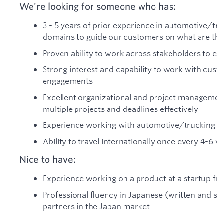
We're looking for someone who has:
3 - 5 years of prior experience in automotive/tr
domains to guide our customers on what are th
Proven ability to work across stakeholders to
Strong interest and capability to work with c
engagements
Excellent organizational and project managemen
multiple projects and deadlines effectively
Experience working with automotive/trucking
Ability to travel internationally once every 4-
Nice to have:
Experience working on a product at a startup f
Professional fluency in Japanese (written and
partners in the Japan market