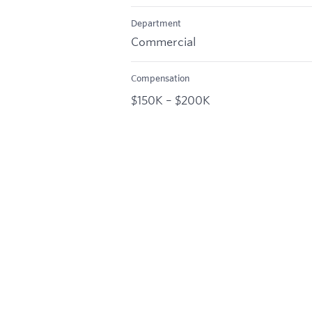
Department
Commercial
Compensation
$150K – $200K