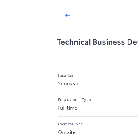
Technical Business D
Location
Sunnyvale
Employment Type
Full time
Location Type
On-site