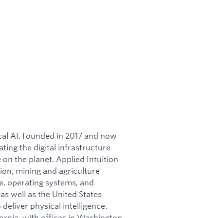
ical AI. Founded in 2017 and now
ating the digital infrastructure
on the planet. Applied Intuition
ion, mining and agriculture
re, operating systems, and
as well as the United States
 deliver physical intelligence.
ornia, with offices in Washington,