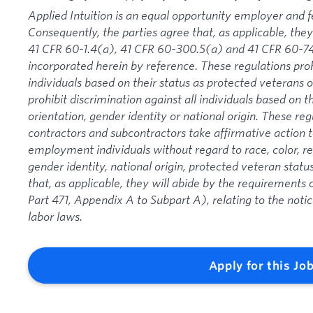
Applied Intuition is an equal opportunity employer and f
Consequently, the parties agree that, as applicable, they
41 CFR 60-1.4(a), 41 CFR 60-300.5(a) and 41 CFR 60-74
incorporated herein by reference. These regulations proh
individuals based on their status as protected veterans or
prohibit discrimination against all individuals based on the
orientation, gender identity or national origin. These re
contractors and subcontractors take affirmative action
employment individuals without regard to race, color, rel
gender identity, national origin, protected veteran status
that, as applicable, they will abide by the requirement
Part 471, Appendix A to Subpart A), relating to the noti
labor laws.
Apply for this Jo