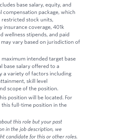
ncludes base salary, equity, and
otal compensation package, which
restricted stock units,
ity insurance coverage, 401k
d wellness stipends, and paid
d may vary based on jurisdiction of
nd maximum intended target base
al base salary offered to a
y a variety of factors including
tainment, skill level
nd scope of the position.
is position will be located. For
his full-time position in the
bout this role but your past
on in the job description, we
 candidate for this or other roles.