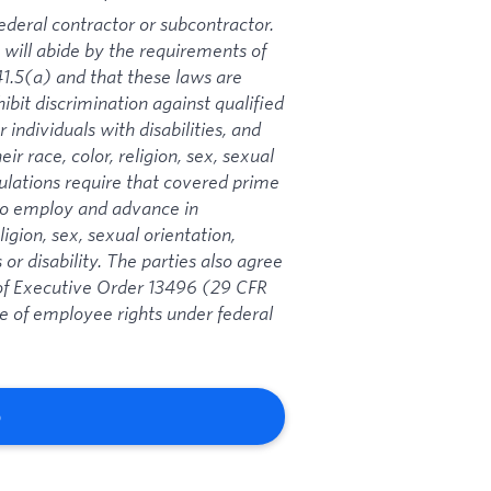
ederal contractor or subcontractor.
 will abide by the requirements of
1.5(a) and that these laws are
ibit discrimination against qualified
 individuals with disabilities, and
ir race, color, religion, sex, sexual
gulations require that covered prime
 to employ and advance in
igion, sex, sexual orientation,
 or disability. The parties also agree
s of Executive Order 13496 (29 CFR
ce of employee rights under federal
b