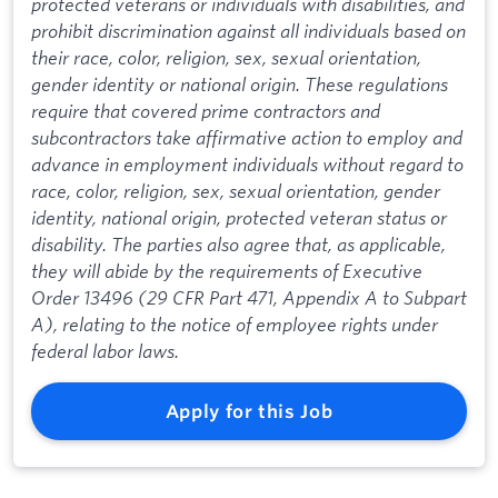
protected veterans or individuals with disabilities, and
prohibit discrimination against all individuals based on
their race, color, religion, sex, sexual orientation,
gender identity or national origin. These regulations
require that covered prime contractors and
subcontractors take affirmative action to employ and
advance in employment individuals without regard to
race, color, religion, sex, sexual orientation, gender
identity, national origin, protected veteran status or
disability. The parties also agree that, as applicable,
they will abide by the requirements of Executive
Order 13496 (29 CFR Part 471, Appendix A to Subpart
A), relating to the notice of employee rights under
federal labor laws.
Apply for this Job