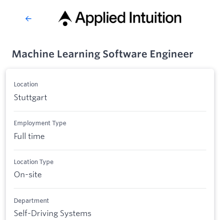
Machine Learning Software Engineer
Location
Stuttgart
Employment Type
Full time
Location Type
On-site
Department
Self-Driving Systems