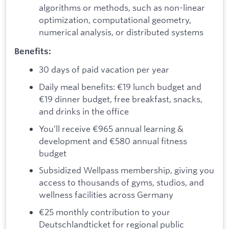
algorithms or methods, such as non-linear
optimization, computational geometry,
numerical analysis, or distributed systems
Benefits:
30 days of paid vacation per year
Daily meal benefits: €19 lunch budget and
€19 dinner budget, free breakfast, snacks,
and drinks in the office
You’ll receive €965 annual learning &
development and €580 annual fitness
budget
Subsidized Wellpass membership, giving you
access to thousands of gyms, studios, and
wellness facilities across Germany
€25 monthly contribution to your
Deutschlandticket for regional public