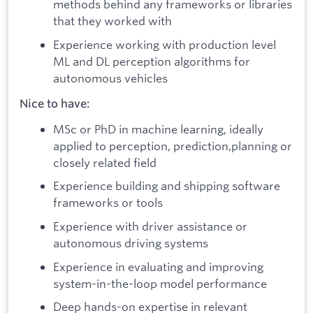
methods behind any frameworks or libraries
that they worked with
Experience working with production level
ML and DL perception algorithms for
autonomous vehicles
Nice to have:
MSc or PhD in machine learning, ideally
applied to perception, prediction,planning or
closely related field
Experience building and shipping software
frameworks or tools
Experience with driver assistance or
autonomous driving systems
Experience in evaluating and improving
system-in-the-loop model performance
Deep hands-on expertise in relevant