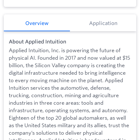
Overview
Application
About Applied Intuition
Applied Intuition, Inc. is powering the future of
physical AI. Founded in 2017 and now valued at $15
billion, the Silicon Valley company is creating the
digital infrastructure needed to bring intelligence
to every moving machine on the planet. Applied
Intuition services the automotive, defense,
trucking, construction, mining and agriculture
industries in three core areas: tools and
infrastructure, operating systems, and autonomy.
Eighteen of the top 20 global automakers, as well
as the United States military and its allies, trust the
company’s solutions to deliver physical