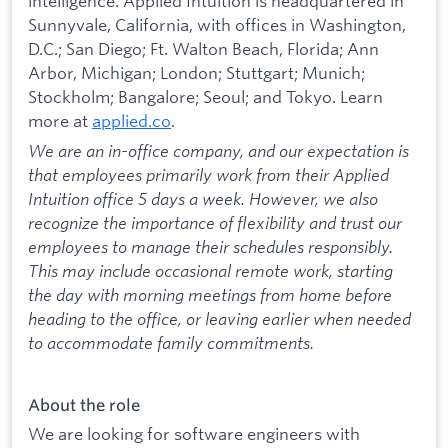
intelligence. Applied Intuition is headquartered in
Sunnyvale, California, with offices in Washington,
D.C.; San Diego; Ft. Walton Beach, Florida; Ann
Arbor, Michigan; London; Stuttgart; Munich;
Stockholm; Bangalore; Seoul; and Tokyo. Learn
more at
applied.co
.
We are an in-office company, and our expectation is
that employees primarily work from their Applied
Intuition office 5 days a week. However, we also
recognize the importance of flexibility and trust our
employees to manage their schedules responsibly.
This may include occasional remote work, starting
the day with morning meetings from home before
heading to the office, or leaving earlier when needed
to accommodate family commitments.
About the role
We are looking for software engineers with