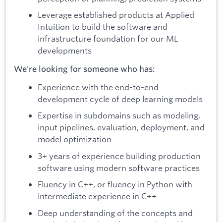
Leverage established products at Applied
Intuition to build the software and
infrastructure foundation for our ML
developments
We're looking for someone who has:
Experience with the end-to-end
development cycle of deep learning models
Expertise in subdomains such as modeling,
input pipelines, evaluation, deployment, and
model optimization
3+ years of experience building production
software using modern software practices
Fluency in C++, or fluency in Python with
intermediate experience in C++
Deep understanding of the concepts and