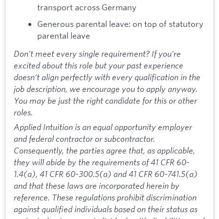
transport across Germany
Generous parental leave: on top of statutory
parental leave
Don’t meet every single requirement? If you’re
excited about this role but your past experience
doesn’t align perfectly with every qualification in the
job description, we encourage you to apply anyway.
You may be just the right candidate for this or other
roles.
Applied Intuition is an equal opportunity employer
and federal contractor or subcontractor.
Consequently, the parties agree that, as applicable,
they will abide by the requirements of 41 CFR 60-
1.4(a), 41 CFR 60-300.5(a) and 41 CFR 60-741.5(a)
and that these laws are incorporated herein by
reference. These regulations prohibit discrimination
against qualified individuals based on their status as