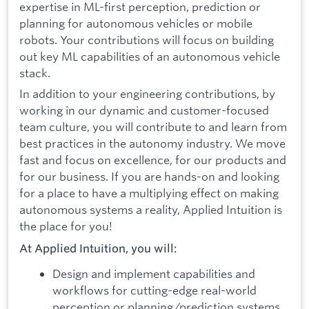
expertise in ML-first perception, prediction or
planning for autonomous vehicles or mobile
robots. Your contributions will focus on building
out key ML capabilities of an autonomous vehicle
stack.
In addition to your engineering contributions, by
working in our dynamic and customer-focused
team culture, you will contribute to and learn from
best practices in the autonomy industry. We move
fast and focus on excellence, for our products and
for our business. If you are hands-on and looking
for a place to have a multiplying effect on making
autonomous systems a reality, Applied Intuition is
the place for you!
At Applied Intuition, you will:
Design and implement capabilities and
workflows for cutting-edge real-world
perception or planning/prediction systems