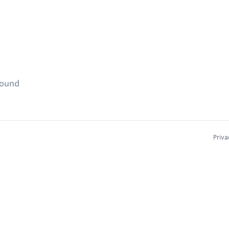
found
Priva