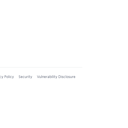
cy Policy
Security
Vulnerability Disclosure