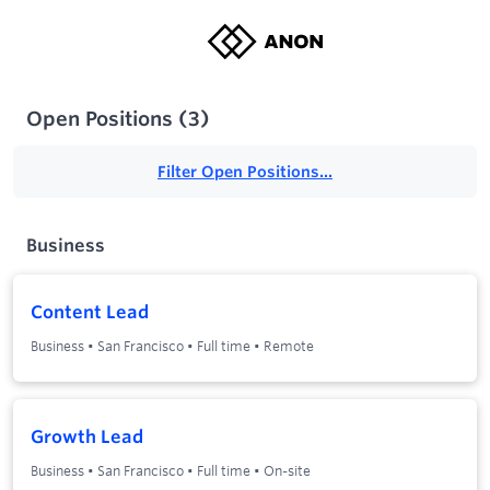
Open Positions
(
3
)
Filter Open Positions...
Business
Content Lead
Business
•
San Francisco
•
Full time
•
Remote
Growth Lead
Business
•
San Francisco
•
Full time
•
On-site