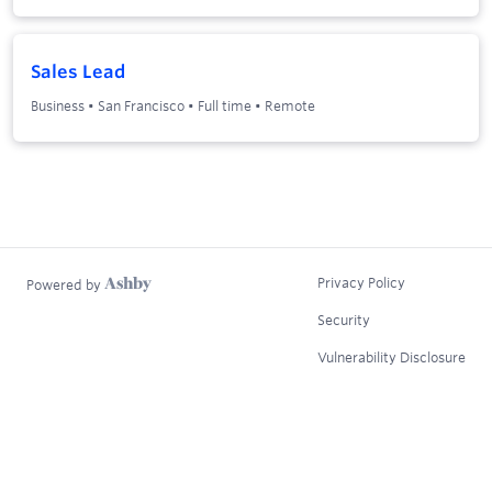
Sales Lead
Business
•
San Francisco
•
Full time
•
Remote
Privacy Policy
Powered by
Security
Vulnerability Disclosure