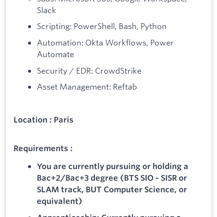
Slack
Scripting: PowerShell, Bash, Python
Automation: Okta Workflows, Power
Automate
Security / EDR: CrowdStrike
Asset Management: Reftab
Location : Paris
Requirements :
You are currently pursuing or holding a
Bac+2/Bac+3 degree (BTS SIO - SISR or
SLAM track, BUT Computer Science, or
equivalent)