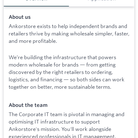
About us
Ankorstore exists to help independent brands and
retailers thrive by making wholesale simpler, faster,
and more profitable.
We’re building the infrastructure that powers
modern wholesale for brands — from getting
discovered by the right retailers to ordering,
logistics, and financing — so both sides can work
together on better, more sustainable terms.
About the team
The Corporate IT team is pivotal in managing and
optimising IT infrastructure to support
Ankorstore's mission. You'll work alongside
experienced professionals in IT management,