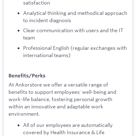
satisfaction
Analytical thinking and methodical approach
to incident diagnosis
Clear communication with users and the IT
team
Professional English (regular exchanges with
international teams)
Benefits/Perks
At Ankorstore we offer a versatile range of
benefits to support employees' well-being and
work-life balance, fostering personal growth
within an innovative and adaptable work
environment.
All of our employees are automatically
covered by Health Insurance & Life