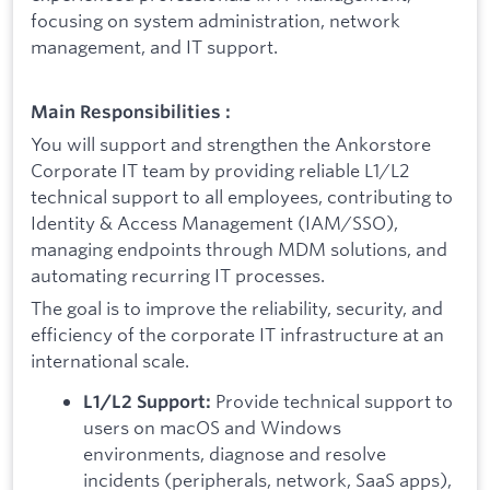
focusing on system administration, network
management, and IT support.
Main Responsibilities :
You will support and strengthen the Ankorstore
Corporate IT team by providing reliable L1/L2
technical support to all employees, contributing to
Identity & Access Management (IAM/SSO),
managing endpoints through MDM solutions, and
automating recurring IT processes.
The goal is to improve the reliability, security, and
efficiency of the corporate IT infrastructure at an
international scale.
Provide technical support to
L1/L2 Support:
users on macOS and Windows
environments, diagnose and resolve
incidents (peripherals, network, SaaS apps),