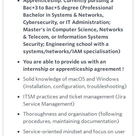
Apprenticeship: Currently pursuing a
Bac+3 to Bac+5 degree (Professional
Bachelor in Systems & Networks,
Cybersecurity, or IT Administration;
Master's in Computer Science, Networks
& Telecom, or Information Systems
Security; Engineering school with a
systems/networks/IAM specialisation)
You are able to provide us with an
internship or apprenticeship agreement !
Solid knowledge of macOS and Windows
(installation, configuration, troubleshooting)
ITSM practices and ticket management (Jira
Service Management)
Thoroughness and organisation (following
procedures, maintaining documentation)
Service-oriented mindset and focus on user