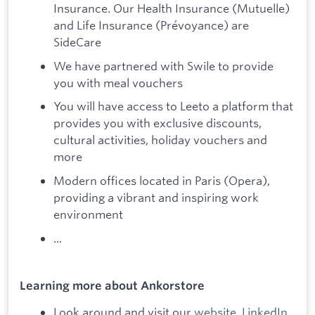
Insurance. Our Health Insurance (Mutuelle)
and Life Insurance (Prévoyance) are
SideCare
We have partnered with Swile to provide
you with meal vouchers
You will have access to Leeto a platform that
provides you with exclusive discounts,
cultural activities, holiday vouchers and
more
Modern offices located in Paris (Opera),
providing a vibrant and inspiring work
environment
...
Learning more about Ankorstore
Look around and visit our
website
,
LinkedIn
,