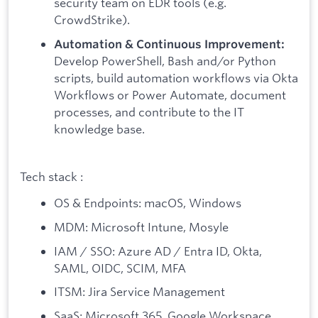
security team on EDR tools (e.g.
CrowdStrike).
Automation & Continuous Improvement:
Develop PowerShell, Bash and/or Python
scripts, build automation workflows via Okta
Workflows or Power Automate, document
processes, and contribute to the IT
knowledge base.
Tech stack :
OS & Endpoints: macOS, Windows
MDM: Microsoft Intune, Mosyle
IAM / SSO: Azure AD / Entra ID, Okta,
SAML, OIDC, SCIM, MFA
ITSM: Jira Service Management
SaaS: Microsoft 365, Google Workspace,