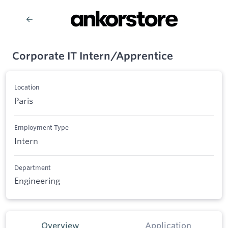
Corporate IT Intern/Apprentice
Location
Paris
Employment Type
Intern
Department
Engineering
Overview
Application