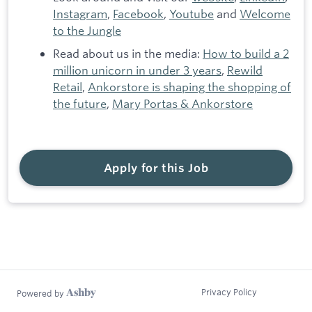
Instagram
,
Facebook
,
Youtube
and
Welcome
to the Jungle
Read about us in the media:
How to build a 2
million unicorn in under 3 years
,
Rewild
Retail
,
Ankorstore is shaping the shopping of
the future
,
Mary Portas & Ankorstore
Apply for this Job
Privacy Policy
Powered by