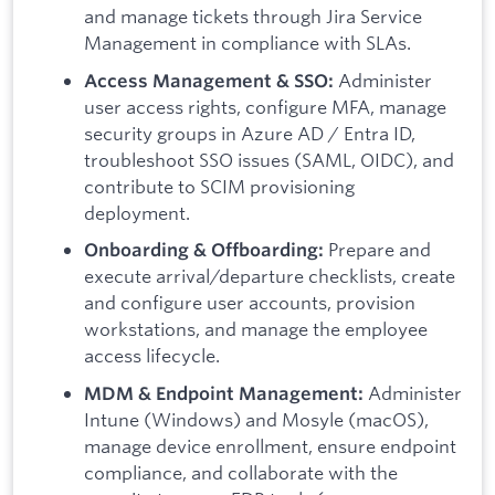
and manage tickets through Jira Service
Management in compliance with SLAs.
Administer
Access Management & SSO:
user access rights, configure MFA, manage
security groups in Azure AD / Entra ID,
troubleshoot SSO issues (SAML, OIDC), and
contribute to SCIM provisioning
deployment.
Prepare and
Onboarding & Offboarding:
execute arrival/departure checklists, create
and configure user accounts, provision
workstations, and manage the employee
access lifecycle.
Administer
MDM & Endpoint Management:
Intune (Windows) and Mosyle (macOS),
manage device enrollment, ensure endpoint
compliance, and collaborate with the