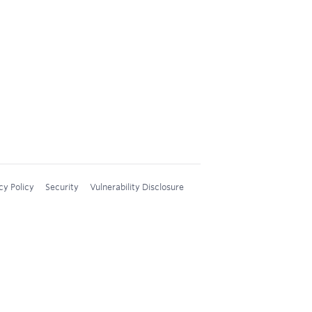
cy Policy
Security
Vulnerability Disclosure