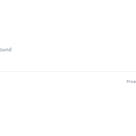
found
Priva