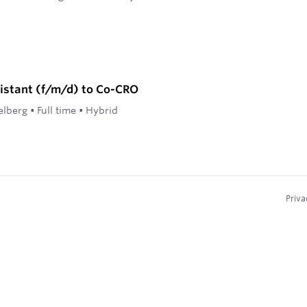
istant (f/m/d) to Co-CRO
elberg
•
Full time
•
Hybrid
Priva