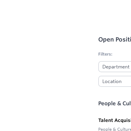
Open Posit
No filters appl
Filters:
People & Cul
Talent Acquis
People & Cultur