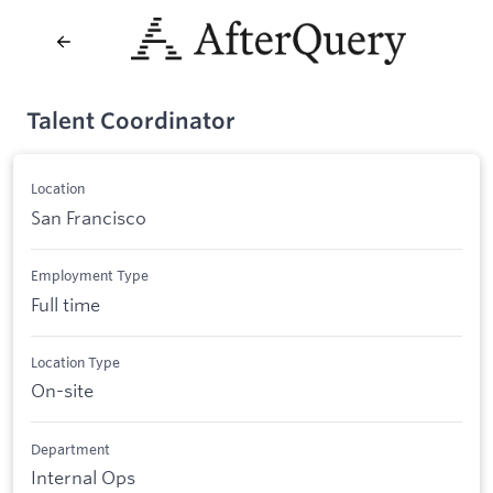
Talent Coordinator
Location
San Francisco
Employment Type
Full time
Location Type
On-site
Department
Internal Ops