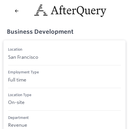
Business Development
Location
San Francisco
Employment Type
Full time
Location Type
On-site
Department
Revenue