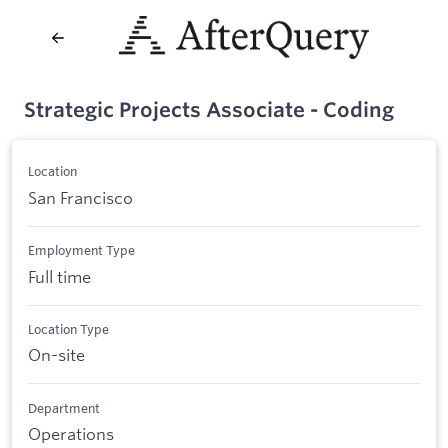
Strategic Projects Associate - Coding
Location
San Francisco
Employment Type
Full time
Location Type
On-site
Department
Operations