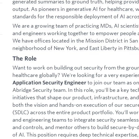
generated summaries to ground truth, helping provide
output. As pioneers in generative AI for healthcare, w
standards for the responsible deployment of AI acros
We are a growing team of practicing MDs, AI scientist
and engineers working together to empower people
We have offices located in the Mission District in Sa
neighborhood of New York, and East Liberty in Pittsb
The Role
Want to work on building out security from the ground
healthcare globally? We're looking for a very experi
to join our team as on
Application Security Engineer
Abridge Security team. In this role, you'll be a key tec
initiatives that shape our product, infrastructure, an
both the vision and hands-on execution of our secur
(SDLC) across the entire product portfolio. You'll wo
and engineering teams to integrate security seamlessl
and controls, and mentor others to build secure-by-de
of AI. This position requires deep technical expertise,