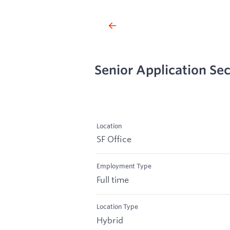
Senior Application Sec
Location
SF Office
Employment Type
Full time
Location Type
Hybrid