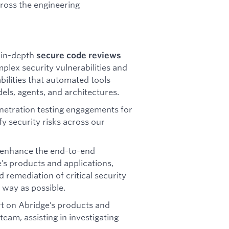
cross the engineering
 in-depth
secure code reviews
plex security vulnerabilities and
bilities that automated tools
els, agents, and architectures.
enetration testing engagements for
y security risks across our
enhance the end-to-end
s products and applications,
nd remediation of critical security
a way as possible.
t on Abridge’s products and
team, assisting in investigating