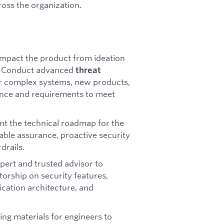
ross the organization.
mpact the product from ideation
n. Conduct advanced
threat
or complex systems, new products,
dance and requirements to meet
t the technical roadmap for the
able assurance, proactive security
drails.
pert and trusted advisor to
orship on security features,
ication architecture, and
ning materials for engineers to