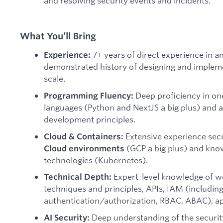
and resolving security events and incidents.
What You’ll Bring
7+ years of direct experience in an
Experience:
demonstrated history of designing and implem
scale.
Deep proficiency in o
Programming Fluency:
languages (Python and NextJS a big plus) and 
development principles.
Extensive experience secu
Cloud & Containers:
(GCP a big plus) and kno
Cloud environments
technologies (Kubernetes).
Expert-level knowledge of we
Technical Depth:
techniques and principles, APIs, IAM (including 
authentication/authorization, RBAC, ABAC), ap
Deep understanding of the securit
AI Security: