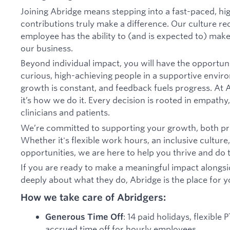
Joining Abridge means stepping into a fast-paced, h
contributions truly make a difference. Our culture 
employee has the ability to (and is expected to) ma
our business.
Beyond individual impact, you will have the opportun
curious, high-achieving people in a supportive envir
growth is constant, and feedback fuels progress. At A
it’s how we do it. Every decision is rooted in empathy,
clinicians and patients.
We’re committed to supporting your growth, both pro
Whether it's flexible work hours, an inclusive culture
opportunities, we are here to help you thrive and do t
If you are ready to make a meaningful impact alongs
deeply about what they do, Abridge is the place for y
How we take care of Abridgers:
: 14 paid holidays, flexible
Generous Time Off
accrued time off for hourly employees