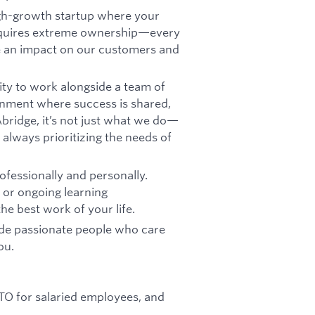
igh-growth startup where your
requires extreme ownership—every
ke an impact on our customers and
ity to work alongside a team of
onment where success is shared,
bridge, it’s not just what we do—
 always prioritizing the needs of
fessionally and personally.
, or ongoing learning
he best work of your life.
ide passionate people who care
ou.
 PTO for salaried employees, and