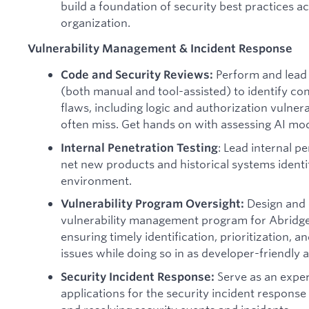
build a foundation of security best practices a
organization.
Vulnerability Management & Incident Response
Perform and lead
Code and Security Reviews:
(both manual and tool-assisted) to identify com
flaws, including logic and authorization vulnera
often miss. Get hands on with assessing AI mod
: Lead internal p
Internal Penetration Testing
net new products and historical systems identif
environment.
Design and 
Vulnerability Program Oversight:
vulnerability management program for Abridge’
ensuring timely identification, prioritization, a
issues while doing so in as developer-friendly 
Serve as an exper
Security Incident Response:
applications for the security incident response 