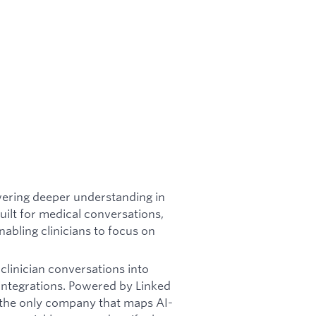
wering deeper understanding in
lt for medical conversations,
nabling clinicians to focus on
linician conversations into
 integrations. Powered by Linked
e the only company that maps AI-