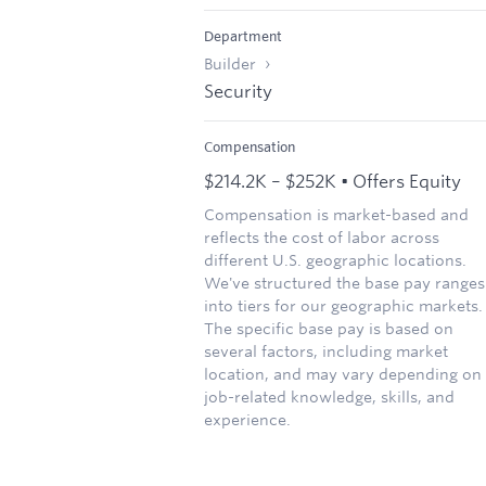
Department
Builder
Security
Compensation
$214.2K – $252K • Offers Equity
Compensation is market-based and
reflects the cost of labor across
different U.S. geographic locations.
We've structured the base pay ranges
into tiers for our geographic markets.
The specific base pay is based on
several factors, including market
location, and may vary depending on
job-related knowledge, skills, and
experience.