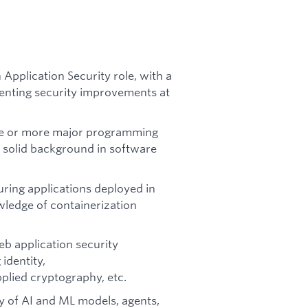
 Application Security role, with a
enting security improvements at
ne or more major programming
a solid background in software
ring applications deployed in
wledge of containerization
b application security
identity,
plied cryptography, etc.
y of AI and ML models, agents,