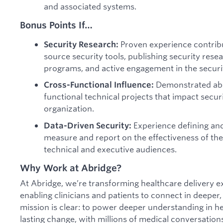
and associated systems.
Bonus Points If…
Proven experience contribu
Security Research:
source security tools, publishing security res
programs, and active engagement in the securit
Demonstrated abili
Cross-Functional Influence:
functional technical projects that impact secur
organization.
Experience defining and 
Data-Driven Security:
measure and report on the effectiveness of t
technical and executive audiences.
Why Work at Abridge?
At Abridge, we’re transforming healthcare delivery e
enabling clinicians and patients to connect in deepe
mission is clear: to power deeper understanding in he
lasting change, with millions of medical conversatio