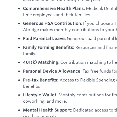
: Medical, Dental
Comprehensive Health Plans
time employees and their families.
: If you choose a 
Generous HSA Contribution
Abridge makes monthly contributions to your 
: Generous paid parental l
Paid Parental Leave
Resources and financ
Family Forming Benefits:
family.
: Contribution matching to hel
401(k) Matching
: Tax free funds f
Personal Device Allowance
Access to Flexible Spendin
Pre-tax Benefits:
Benefits.
: Monthly contributions for fi
Lifestyle Wallet
coworking, and more.
: Dedicated access to 
Mental Health Support
reach your goals.