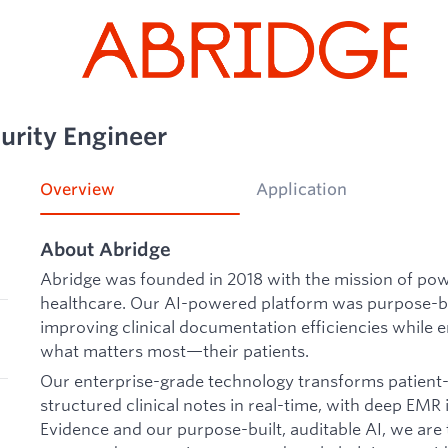
urity Engineer
Overview
Application
About Abridge
Abridge was founded in 2018 with the mission of po
healthcare. Our AI-powered platform was purpose-bui
improving clinical documentation efficiencies while e
what matters most—their patients.
Our enterprise-grade technology transforms patient-c
structured clinical notes in real-time, with deep EMR
Evidence and our purpose-built, auditable AI, we ar