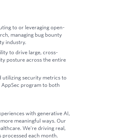
ting to or leveraging open-
earch, managing bug bounty
y industry.
ty to drive large, cross-
ity posture across the entire
utilizing security metrics to
he AppSec program to both
xperiences with generative AI,
r, more meaningful ways. Our
althcare. We’re driving real,
ns processed each month.