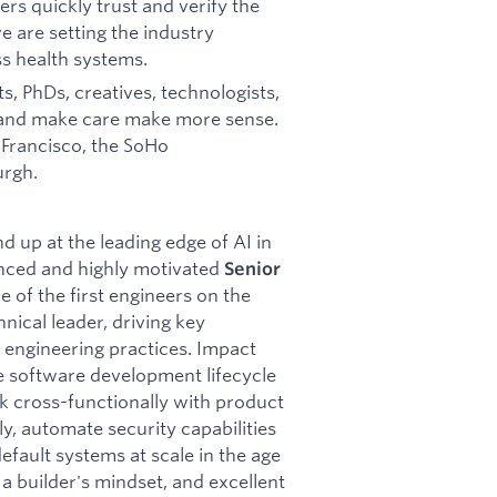
rs quickly trust and verify the
e are setting the industry
s health systems.
s, PhDs, creatives, technologists,
 and make care make more sense.
n Francisco, the SoHo
urgh.
 up at the leading edge of AI in
enced and highly motivated
Senior
e of the first engineers on the
hnical leader, driving key
d engineering practices. Impact
e software development lifecycle
rk cross-functionally with product
y, automate security capabilities
fault systems at scale in the age
 a builder's mindset, and excellent