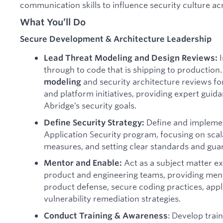
communication skills to influence security culture ac
What You’ll Do
Secure Development & Architecture Leadership
I
Lead Threat Modeling and Design Reviews:
through to code that is shipping to productio
and security architecture reviews f
modeling
and platform initiatives, providing expert gui
Abridge’s security goals.
Define and implemen
Define Security Strategy:
Application Security program, focusing on scal
measures, and setting clear standards and guar
Act as a subject matter ex
Mentor and Enable:
product and engineering teams, providing ment
product defense, secure coding practices, appl
vulnerability remediation strategies.
: Develop trai
Conduct Training & Awareness