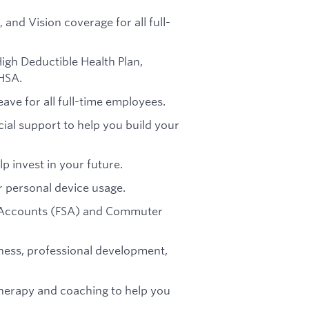
, and Vision coverage for all full-
High Deductible Health Plan,
HSA.
eave for all full-time employees.
ial support to help you build your
p invest in your future.
or personal device usage.
g Accounts (FSA) and Commuter
tness, professional development,
therapy and coaching to help you