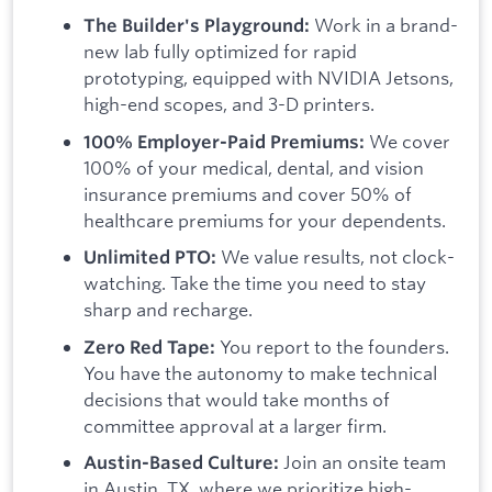
Work in a brand-
The Builder's Playground:
new lab fully optimized for rapid
prototyping, equipped with NVIDIA Jetsons,
high-end scopes, and 3-D printers.
We cover
100% Employer-Paid Premiums:
100% of your medical, dental, and vision
insurance premiums and cover 50% of
healthcare premiums for your dependents.
We value results, not clock-
Unlimited PTO:
watching. Take the time you need to stay
sharp and recharge.
You report to the founders.
Zero Red Tape:
You have the autonomy to make technical
decisions that would take months of
committee approval at a larger firm.
Join an onsite team
Austin-Based Culture:
in Austin, TX, where we prioritize high-