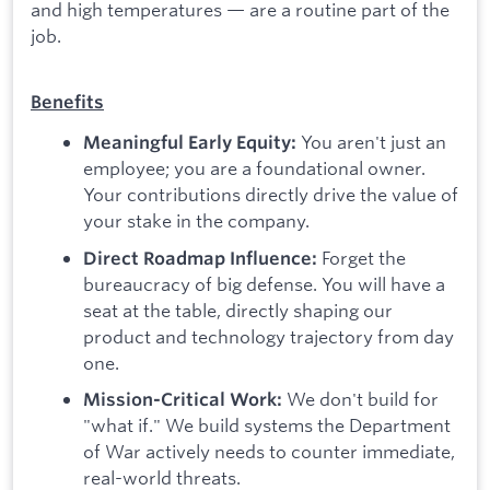
and high temperatures — are a routine part of the
job.
Benefits
You aren't just an
Meaningful Early Equity:
employee; you are a foundational owner.
Your contributions directly drive the value of
your stake in the company.
Forget the
Direct Roadmap Influence:
bureaucracy of big defense. You will have a
seat at the table, directly shaping our
product and technology trajectory from day
one.
We don't build for
Mission-Critical Work:
"what if." We build systems the Department
of War actively needs to counter immediate,
real-world threats.