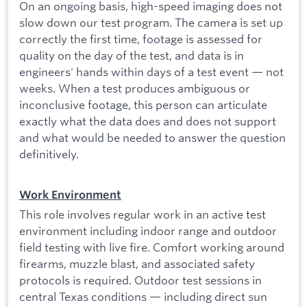
On an ongoing basis, high-speed imaging does not
slow down our test program. The camera is set up
correctly the first time, footage is assessed for
quality on the day of the test, and data is in
engineers' hands within days of a test event — not
weeks. When a test produces ambiguous or
inconclusive footage, this person can articulate
exactly what the data does and does not support
and what would be needed to answer the question
definitively.
Work Environment
This role involves regular work in an active test
environment including indoor range and outdoor
field testing with live fire. Comfort working around
firearms, muzzle blast, and associated safety
protocols is required. Outdoor test sessions in
central Texas conditions — including direct sun