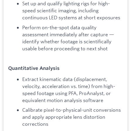
Set up and qualify lighting rigs for high-
speed scientific imaging, including
continuous LED systems at short exposures
Perform on-the-spot data quality
assessment immediately after capture —
identify whether footage is scientifically
usable before proceeding to next shot
Quantitative Analysis
Extract kinematic data (displacement,
velocity, acceleration vs. time) from high-
speed footage using PFA, ProAnalyst, or
equivalent motion analysis software
Calibrate pixel-to-physical-unit conversions
and apply appropriate lens distortion
corrections