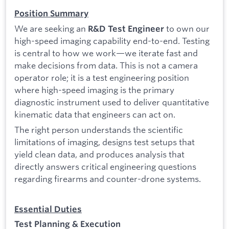
Position Summary
We are seeking an
to own our
R&D Test Engineer
high-speed imaging capability end-to-end. Testing
is central to how we work—we iterate fast and
make decisions from data. This is not a camera
operator role; it is a test engineering position
where high-speed imaging is the primary
diagnostic instrument used to deliver quantitative
kinematic data that engineers can act on.
The right person understands the scientific
limitations of imaging, designs test setups that
yield clean data, and produces analysis that
directly answers critical engineering questions
regarding firearms and counter-drone systems.
Essential Duties
Test Planning & Execution