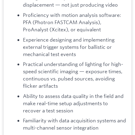
displacement — not just producing video
Proficiency with motion analysis software:
PFA (Photron FASTCAM Analysis),
ProAnalyst (Xcitex), or equivalent
Experience designing and implementing
external trigger systems for ballistic or
mechanical test events
Practical understanding of lighting for high-
speed scientific imaging — exposure times,
continuous vs. pulsed sources, avoiding
flicker artifacts
Ability to assess data quality in the field and
make real-time setup adjustments to
recover a test session
Familiarity with data acquisition systems and
multi-channel sensor integration