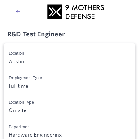
R&D Test Engineer
Location
Austin
Employment Type
Full time
Location Type
On-site
Department
Hardware Engineering