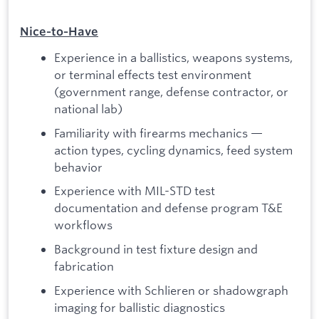
Nice‑to‑Have
Experience in a ballistics, weapons systems,
or terminal effects test environment
(government range, defense contractor, or
national lab)
Familiarity with firearms mechanics —
action types, cycling dynamics, feed system
behavior
Experience with MIL-STD test
documentation and defense program T&E
workflows
Background in test fixture design and
fabrication
Experience with Schlieren or shadowgraph
imaging for ballistic diagnostics