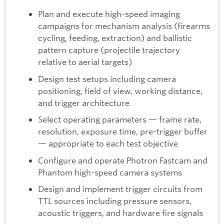
Plan and execute high-speed imaging
campaigns for mechanism analysis (firearms
cycling, feeding, extraction) and ballistic
pattern capture (projectile trajectory
relative to aerial targets)
Design test setups including camera
positioning, field of view, working distance,
and trigger architecture
Select operating parameters — frame rate,
resolution, exposure time, pre-trigger buffer
— appropriate to each test objective
Configure and operate Photron Fastcam and
Phantom high-speed camera systems
Design and implement trigger circuits from
TTL sources including pressure sensors,
acoustic triggers, and hardware fire signals