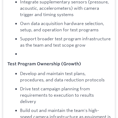
Integrate supplementary sensors (pressure,
acoustic, accelerometers) with camera
trigger and timing systems
Own data acquisition hardware selection,
setup, and operation for test programs
Support broader test program infrastructure
as the team and test scope grow
Test Program Ownership (Growth)
Develop and maintain test plans,
procedures, and data reduction protocols
Drive test campaign planning from
requirements to execution to results
delivery
Build out and maintain the team's high-
speed camera infrastructure as equipment is