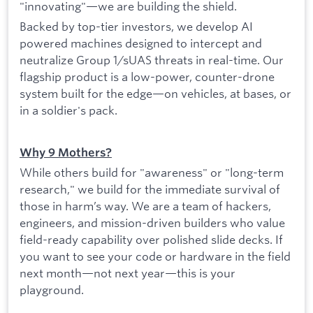
"innovating"—we are building the shield.
Backed by top-tier investors, we develop AI
powered machines designed to intercept and
neutralize Group 1/sUAS threats in real-time. Our
flagship product is a low-power, counter-drone
system built for the edge—on vehicles, at bases, or
in a soldier's pack.
Why 9 Mothers?
While others build for "awareness" or "long-term
research," we build for the immediate survival of
those in harm’s way. We are a team of hackers,
engineers, and mission-driven builders who value
field-ready capability over polished slide decks. If
you want to see your code or hardware in the field
next month—not next year—this is your
playground.