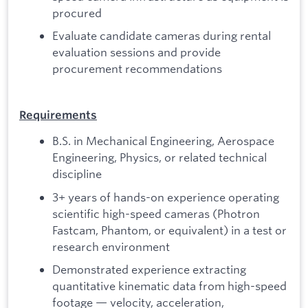
procured
Evaluate candidate cameras during rental
evaluation sessions and provide
procurement recommendations
Requirements
B.S. in Mechanical Engineering, Aerospace
Engineering, Physics, or related technical
discipline
3+ years of hands-on experience operating
scientific high-speed cameras (Photron
Fastcam, Phantom, or equivalent) in a test or
research environment
Demonstrated experience extracting
quantitative kinematic data from high-speed
footage — velocity, acceleration,