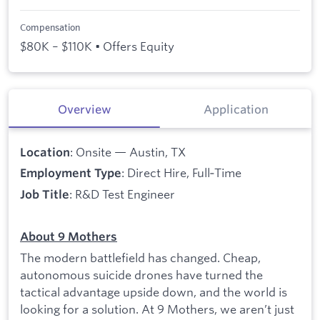
Compensation
$80K – $110K • Offers Equity
Overview
Application
: Onsite — Austin, TX
Location
: Direct Hire, Full‑Time
Employment Type
: R&D Test Engineer
Job Title
About 9 Mothers
The modern battlefield has changed. Cheap,
autonomous suicide drones have turned the
tactical advantage upside down, and the world is
looking for a solution. At 9 Mothers, we aren’t just