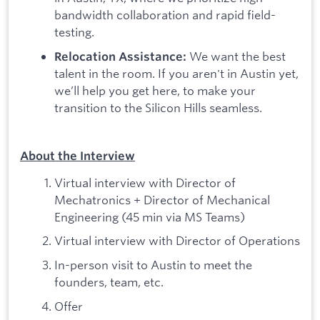
bandwidth collaboration and rapid field-
testing.
We want the best
Relocation Assistance:
talent in the room. If you aren't in Austin yet,
we’ll help you get here, to make your
transition to the Silicon Hills seamless.
About the Interview
Virtual interview with Director of
Mechatronics + Director of Mechanical
Engineering (45 min via MS Teams)
Virtual interview with Director of Operations
In-person visit to Austin to meet the
founders, team, etc.
Offer