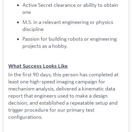
Active Secret clearance or ability to obtain
one
M.S. in a relevant engineering or physics
discipline
Passion for building robots or engineering
projects as a hobby.
What Success Looks Like
In the first 90 days, this person has completed at
least one high-speed imaging campaign for
mechanism analysis, delivered a kinematic data
report that engineers used to make a design
decision, and established a repeatable setup and
trigger procedure for our primary test
configurations.