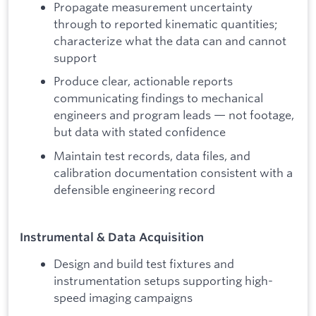
Propagate measurement uncertainty
through to reported kinematic quantities;
characterize what the data can and cannot
support
Produce clear, actionable reports
communicating findings to mechanical
engineers and program leads — not footage,
but data with stated confidence
Maintain test records, data files, and
calibration documentation consistent with a
defensible engineering record
Instrumental & Data Acquisition
Design and build test fixtures and
instrumentation setups supporting high-
speed imaging campaigns