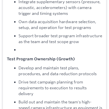
Integrate supplementary sensors (pressure,
acoustic, accelerometers) with camera
trigger and timing systems
Own data acquisition hardware selection,
setup, and operation for test programs
Support broader test program infrastructure
as the team and test scope grow
Test Program Ownership (Growth)
Develop and maintain test plans,
procedures, and data reduction protocols
Drive test campaign planning from
requirements to execution to results
delivery
Build out and maintain the team's high-
speed camera infrastructure as equipment is