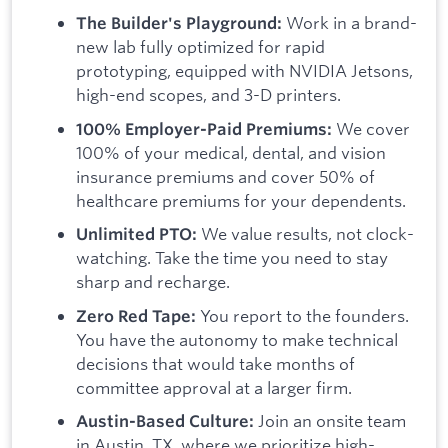
Work in a brand-
The Builder's Playground:
new lab fully optimized for rapid
prototyping, equipped with NVIDIA Jetsons,
high-end scopes, and 3-D printers.
We cover
100% Employer-Paid Premiums:
100% of your medical, dental, and vision
insurance premiums and cover 50% of
healthcare premiums for your dependents.
We value results, not clock-
Unlimited PTO:
watching. Take the time you need to stay
sharp and recharge.
You report to the founders.
Zero Red Tape:
You have the autonomy to make technical
decisions that would take months of
committee approval at a larger firm.
Join an onsite team
Austin-Based Culture:
in Austin, TX, where we prioritize high-