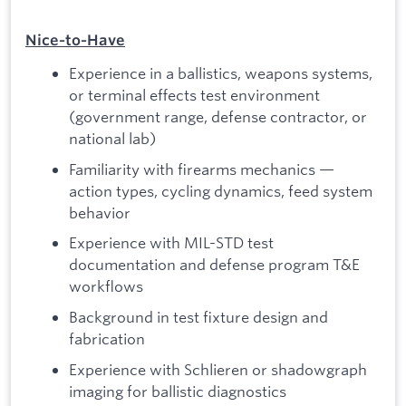
Nice‑to‑Have
Experience in a ballistics, weapons systems,
or terminal effects test environment
(government range, defense contractor, or
national lab)
Familiarity with firearms mechanics —
action types, cycling dynamics, feed system
behavior
Experience with MIL-STD test
documentation and defense program T&E
workflows
Background in test fixture design and
fabrication
Experience with Schlieren or shadowgraph
imaging for ballistic diagnostics