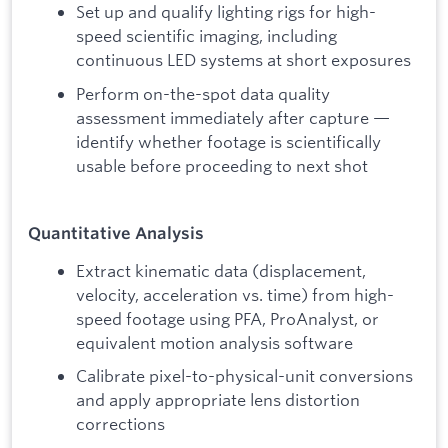
Set up and qualify lighting rigs for high-
speed scientific imaging, including
continuous LED systems at short exposures
Perform on-the-spot data quality
assessment immediately after capture —
identify whether footage is scientifically
usable before proceeding to next shot
Quantitative Analysis
Extract kinematic data (displacement,
velocity, acceleration vs. time) from high-
speed footage using PFA, ProAnalyst, or
equivalent motion analysis software
Calibrate pixel-to-physical-unit conversions
and apply appropriate lens distortion
corrections