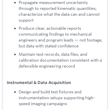
Propagate measurement uncertainty
through to reported kinematic quantities;
characterize what the data can and cannot
support
Produce clear, actionable reports
communicating findings to mechanical
engineers and program leads — not footage,
but data with stated confidence
Maintain test records, data files, and
calibration documentation consistent with a
defensible engineering record
Instrumental & Data Acquisition
Design and build test fixtures and
instrumentation setups supporting high-
speed imaging campaigns