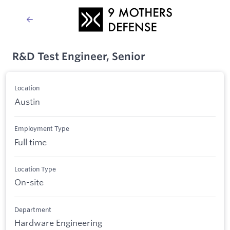
R&D Test Engineer, Senior
Location
Austin
Employment Type
Full time
Location Type
On-site
Department
Hardware Engineering