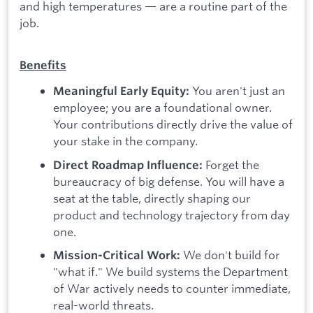
and high temperatures — are a routine part of the
job.
Benefits
You aren't just an
Meaningful Early Equity:
employee; you are a foundational owner.
Your contributions directly drive the value of
your stake in the company.
Forget the
Direct Roadmap Influence:
bureaucracy of big defense. You will have a
seat at the table, directly shaping our
product and technology trajectory from day
one.
We don't build for
Mission-Critical Work:
"what if." We build systems the Department
of War actively needs to counter immediate,
real-world threats.