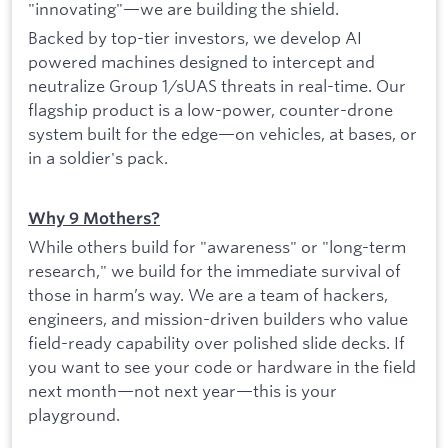
"innovating"—we are building the shield.
Backed by top-tier investors, we develop AI
powered machines designed to intercept and
neutralize Group 1/sUAS threats in real-time. Our
flagship product is a low-power, counter-drone
system built for the edge—on vehicles, at bases, or
in a soldier's pack.
Why 9 Mothers?
While others build for "awareness" or "long-term
research," we build for the immediate survival of
those in harm’s way. We are a team of hackers,
engineers, and mission-driven builders who value
field-ready capability over polished slide decks. If
you want to see your code or hardware in the field
next month—not next year—this is your
playground.