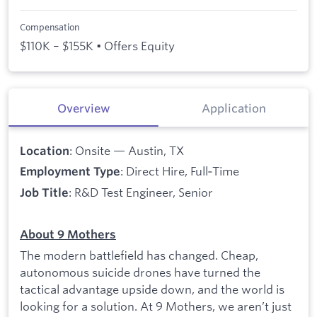
Compensation
$110K – $155K • Offers Equity
Overview
Application
: Onsite — Austin, TX
Location
: Direct Hire, Full‑Time
Employment Type
: R&D Test Engineer, Senior
Job Title
About 9 Mothers
The modern battlefield has changed. Cheap,
autonomous suicide drones have turned the
tactical advantage upside down, and the world is
looking for a solution. At 9 Mothers, we aren’t just