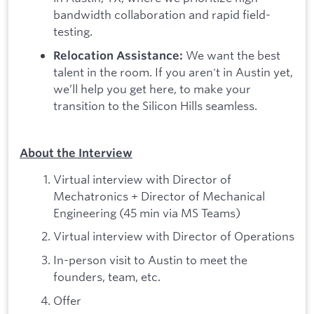
bandwidth collaboration and rapid field-
testing.
We want the best
Relocation Assistance:
talent in the room. If you aren't in Austin yet,
we’ll help you get here, to make your
transition to the Silicon Hills seamless.
About the Interview
Virtual interview with Director of
Mechatronics + Director of Mechanical
Engineering (45 min via MS Teams)
Virtual interview with Director of Operations
In-person visit to Austin to meet the
founders, team, etc.
Offer