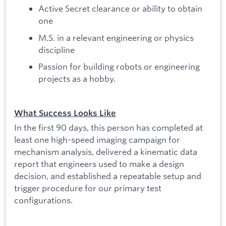
Active Secret clearance or ability to obtain
one
M.S. in a relevant engineering or physics
discipline
Passion for building robots or engineering
projects as a hobby.
What Success Looks Like
In the first 90 days, this person has completed at
least one high-speed imaging campaign for
mechanism analysis, delivered a kinematic data
report that engineers used to make a design
decision, and established a repeatable setup and
trigger procedure for our primary test
configurations.