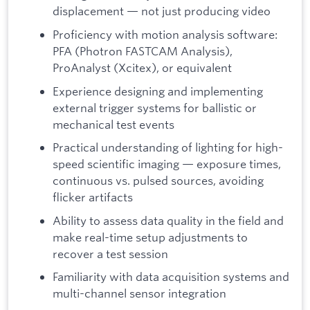
displacement — not just producing video
Proficiency with motion analysis software:
PFA (Photron FASTCAM Analysis),
ProAnalyst (Xcitex), or equivalent
Experience designing and implementing
external trigger systems for ballistic or
mechanical test events
Practical understanding of lighting for high-
speed scientific imaging — exposure times,
continuous vs. pulsed sources, avoiding
flicker artifacts
Ability to assess data quality in the field and
make real-time setup adjustments to
recover a test session
Familiarity with data acquisition systems and
multi-channel sensor integration