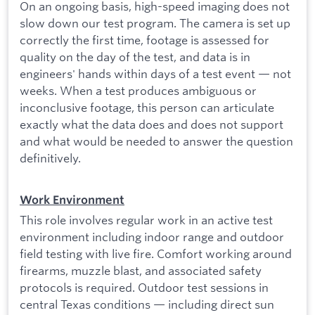
On an ongoing basis, high-speed imaging does not
slow down our test program. The camera is set up
correctly the first time, footage is assessed for
quality on the day of the test, and data is in
engineers' hands within days of a test event — not
weeks. When a test produces ambiguous or
inconclusive footage, this person can articulate
exactly what the data does and does not support
and what would be needed to answer the question
definitively.
Work Environment
This role involves regular work in an active test
environment including indoor range and outdoor
field testing with live fire. Comfort working around
firearms, muzzle blast, and associated safety
protocols is required. Outdoor test sessions in
central Texas conditions — including direct sun