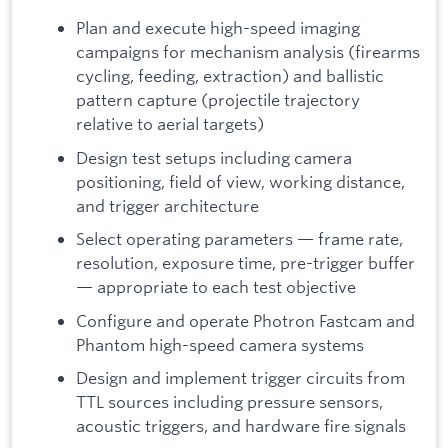
Plan and execute high-speed imaging
campaigns for mechanism analysis (firearms
cycling, feeding, extraction) and ballistic
pattern capture (projectile trajectory
relative to aerial targets)
Design test setups including camera
positioning, field of view, working distance,
and trigger architecture
Select operating parameters — frame rate,
resolution, exposure time, pre-trigger buffer
— appropriate to each test objective
Configure and operate Photron Fastcam and
Phantom high-speed camera systems
Design and implement trigger circuits from
TTL sources including pressure sensors,
acoustic triggers, and hardware fire signals