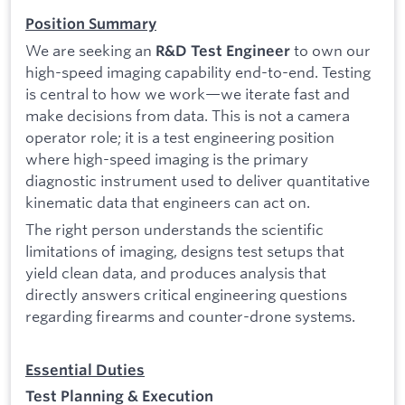
Position Summary
We are seeking an
to own our
R&D Test Engineer
high-speed imaging capability end-to-end. Testing
is central to how we work—we iterate fast and
make decisions from data. This is not a camera
operator role; it is a test engineering position
where high-speed imaging is the primary
diagnostic instrument used to deliver quantitative
kinematic data that engineers can act on.
The right person understands the scientific
limitations of imaging, designs test setups that
yield clean data, and produces analysis that
directly answers critical engineering questions
regarding firearms and counter-drone systems.
Essential Duties
Test Planning & Execution