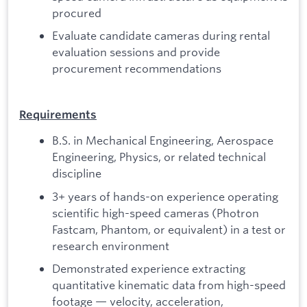
procured
Evaluate candidate cameras during rental
evaluation sessions and provide
procurement recommendations
Requirements
B.S. in Mechanical Engineering, Aerospace
Engineering, Physics, or related technical
discipline
3+ years of hands-on experience operating
scientific high-speed cameras (Photron
Fastcam, Phantom, or equivalent) in a test or
research environment
Demonstrated experience extracting
quantitative kinematic data from high-speed
footage — velocity, acceleration,