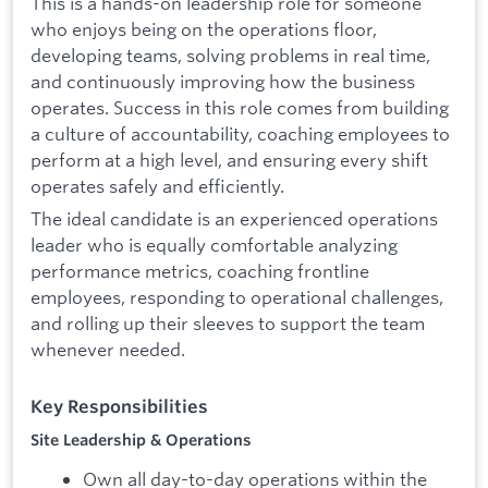
This is a hands-on leadership role for someone
who enjoys being on the operations floor,
developing teams, solving problems in real time,
and continuously improving how the business
operates. Success in this role comes from building
a culture of accountability, coaching employees to
perform at a high level, and ensuring every shift
operates safely and efficiently.
The ideal candidate is an experienced operations
leader who is equally comfortable analyzing
performance metrics, coaching frontline
employees, responding to operational challenges,
and rolling up their sleeves to support the team
whenever needed.
Key Responsibilities
Site Leadership & Operations
Own all day-to-day operations within the