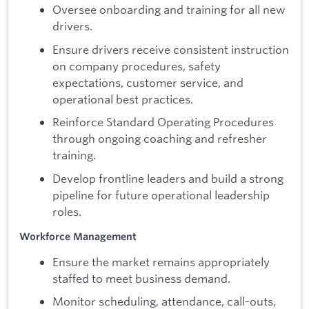
Oversee onboarding and training for all new
drivers.
Ensure drivers receive consistent instruction
on company procedures, safety
expectations, customer service, and
operational best practices.
Reinforce Standard Operating Procedures
through ongoing coaching and refresher
training.
Develop frontline leaders and build a strong
pipeline for future operational leadership
roles.
Workforce Management
Ensure the market remains appropriately
staffed to meet business demand.
Monitor scheduling, attendance, call-outs,