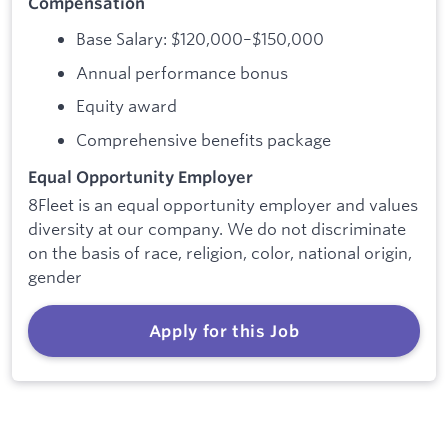
Compensation
Base Salary: $120,000–$150,000
Annual performance bonus
Equity award
Comprehensive benefits package
Equal Opportunity Employer
8Fleet is an equal opportunity employer and values
diversity at our company. We do not discriminate
on the basis of race, religion, color, national origin,
gender
Apply for this Job