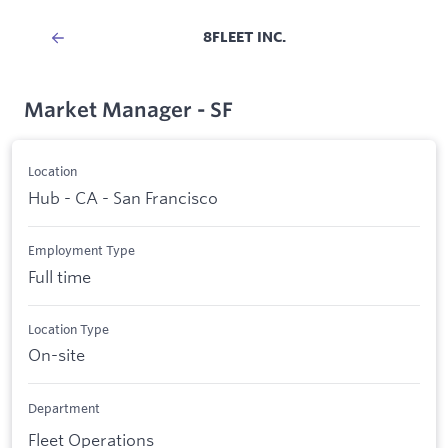
8FLEET INC.
Market Manager - SF
Location
Hub - CA - San Francisco
Employment Type
Full time
Location Type
On-site
Department
Fleet Operations