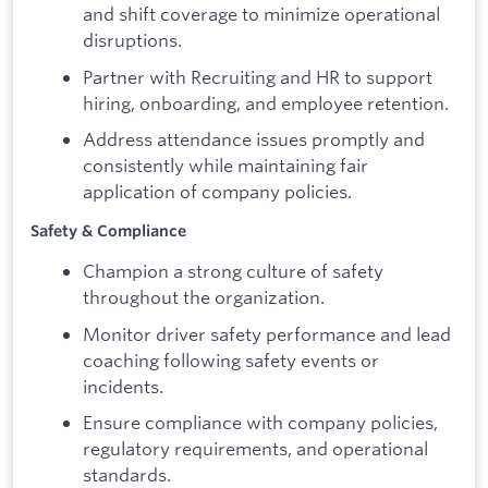
and shift coverage to minimize operational
disruptions.
Partner with Recruiting and HR to support
hiring, onboarding, and employee retention.
Address attendance issues promptly and
consistently while maintaining fair
application of company policies.
Safety & Compliance
Champion a strong culture of safety
throughout the organization.
Monitor driver safety performance and lead
coaching following safety events or
incidents.
Ensure compliance with company policies,
regulatory requirements, and operational
standards.