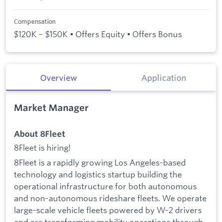
Compensation
$120K – $150K • Offers Equity • Offers Bonus
Overview
Application
Market Manager
About 8Fleet
8Fleet is hiring!
8Fleet is a rapidly growing Los Angeles-based
technology and logistics startup building the
operational infrastructure for both autonomous
and non-autonomous rideshare fleets. We operate
large-scale vehicle fleets powered by W-2 drivers
and are transforming mobility operations through