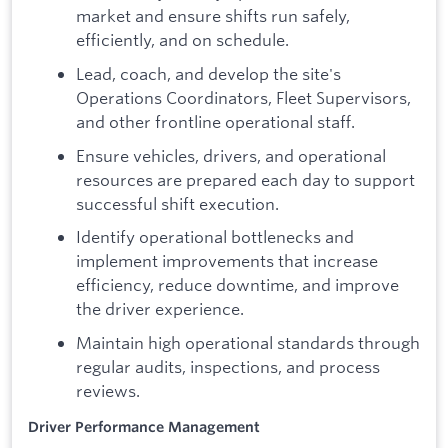
market and ensure shifts run safely,
efficiently, and on schedule.
Lead, coach, and develop the site's
Operations Coordinators, Fleet Supervisors,
and other frontline operational staff.
Ensure vehicles, drivers, and operational
resources are prepared each day to support
successful shift execution.
Identify operational bottlenecks and
implement improvements that increase
efficiency, reduce downtime, and improve
the driver experience.
Maintain high operational standards through
regular audits, inspections, and process
reviews.
Driver Performance Management