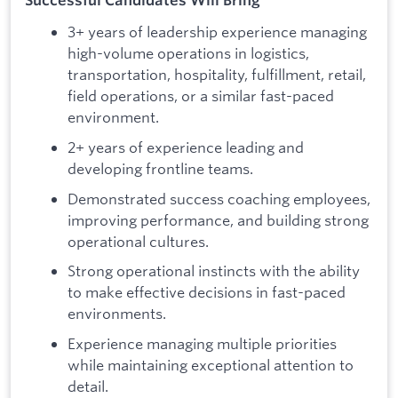
3+ years of leadership experience managing
high-volume operations in logistics,
transportation, hospitality, fulfillment, retail,
field operations, or a similar fast-paced
environment.
2+ years of experience leading and
developing frontline teams.
Demonstrated success coaching employees,
improving performance, and building strong
operational cultures.
Strong operational instincts with the ability
to make effective decisions in fast-paced
environments.
Experience managing multiple priorities
while maintaining exceptional attention to
detail.