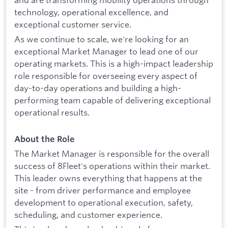
technology, operational excellence, and
exceptional customer service.
As we continue to scale, we're looking for an
exceptional Market Manager to lead one of our
operating markets. This is a high-impact leadership
role responsible for overseeing every aspect of
day-to-day operations and building a high-
performing team capable of delivering exceptional
operational results.
About the Role
The Market Manager is responsible for the overall
success of 8Fleet's operations within their market.
This leader owns everything that happens at the
site - from driver performance and employee
development to operational execution, safety,
scheduling, and customer experience.