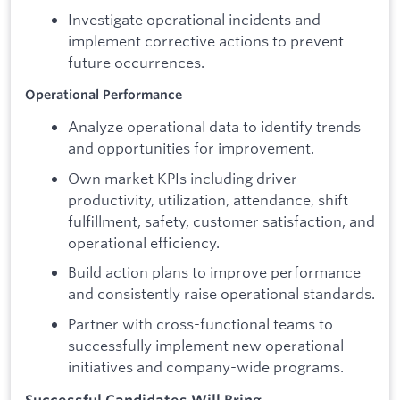
Investigate operational incidents and
implement corrective actions to prevent
future occurrences.
Operational Performance
Analyze operational data to identify trends
and opportunities for improvement.
Own market KPIs including driver
productivity, utilization, attendance, shift
fulfillment, safety, customer satisfaction, and
operational efficiency.
Build action plans to improve performance
and consistently raise operational standards.
Partner with cross-functional teams to
successfully implement new operational
initiatives and company-wide programs.
Successful Candidates Will Bring