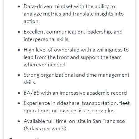
Data-driven mindset with the ability to
analyze metrics and translate insights into
action.
Excellent communication, leadership, and
interpersonal skills.
High level of ownership with a willingness to
lead from the front and support the team
wherever needed.
Strong organizational and time management
skills.
BA/BS with an impressive academic record
Experience in rideshare, transportation, fleet
operations, or logistics is a strong plus.
Available full-time, on-site in San Francisco
(5 days per week).