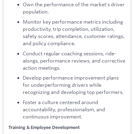
Own the performance of the market's driver
population.
Monitor key performance metrics including
productivity, trip completion, utilization,
safety scores, attendance, customer ratings,
and policy compliance.
Conduct regular coaching sessions, ride-
alongs, performance reviews, and corrective
action meetings.
Develop performance improvement plans
for underperforming drivers while
recognizing and developing top performers.
Foster a culture centered around
accountability, professionalism, and
continuous improvement.
Training & Employee Development