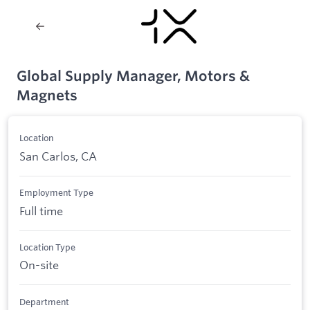
Global Supply Manager, Motors &
Magnets
Location
San Carlos, CA
Employment Type
Full time
Location Type
On-site
Department