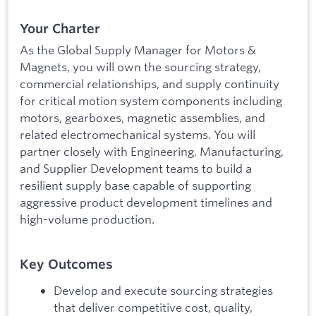
Your Charter
As the Global Supply Manager for Motors &
Magnets, you will own the sourcing strategy,
commercial relationships, and supply continuity
for critical motion system components including
motors, gearboxes, magnetic assemblies, and
related electromechanical systems. You will
partner closely with Engineering, Manufacturing,
and Supplier Development teams to build a
resilient supply base capable of supporting
aggressive product development timelines and
high-volume production.
Key Outcomes
Develop and execute sourcing strategies
that deliver competitive cost, quality,