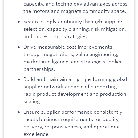
capacity, and technology advantages across
the motors and magnets commodity space.
Secure supply continuity through supplier
selection, capacity planning, risk mitigation,
and dual-source strategies.
Drive measurable cost improvements
through negotiations, value engineering,
market intelligence, and strategic supplier
partnerships.
Build and maintain a high-performing global
supplier network capable of supporting
rapid product development and production
scaling.
Ensure supplier performance consistently
meets business requirements for quality,
delivery, responsiveness, and operational
excellence.