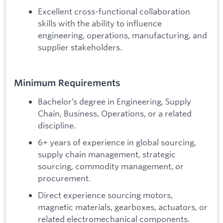
Excellent cross-functional collaboration
skills with the ability to influence
engineering, operations, manufacturing, and
supplier stakeholders.
Minimum Requirements
Bachelor’s degree in Engineering, Supply
Chain, Business, Operations, or a related
discipline.
6+ years of experience in global sourcing,
supply chain management, strategic
sourcing, commodity management, or
procurement.
Direct experience sourcing motors,
magnetic materials, gearboxes, actuators, or
related electromechanical components.