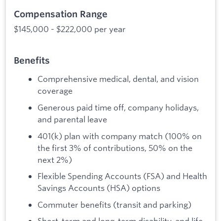
Compensation Range
$145,000 - $222,000 per year
Benefits
Comprehensive medical, dental, and vision
coverage
Generous paid time off, company holidays,
and parental leave
401(k) plan with company match (100% on
the first 3% of contributions, 50% on the
next 2%)
Flexible Spending Accounts (FSA) and Health
Savings Accounts (HSA) options
Commuter benefits (transit and parking)
Short-term and long-term disability, and life