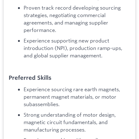
Proven track record developing sourcing
strategies, negotiating commercial
agreements, and managing supplier
performance.
Experience supporting new product
introduction (NPI), production ramp-ups,
and global supplier management.
Preferred Skills
Experience sourcing rare earth magnets,
permanent magnet materials, or motor
subassemblies.
Strong understanding of motor design,
magnetic circuit fundamentals, and
manufacturing processes.