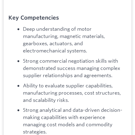
Key Competencies
Deep understanding of motor
manufacturing, magnetic materials,
gearboxes, actuators, and
electromechanical systems.
Strong commercial negotiation skills with
demonstrated success managing complex
supplier relationships and agreements.
Ability to evaluate supplier capabilities,
manufacturing processes, cost structures,
and scalability risks.
Strong analytical and data-driven decision-
making capabilities with experience
managing cost models and commodity
strategies.