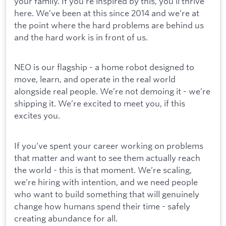
your family. If you’re inspired by this, you’ll thrive
here. We’ve been at this since 2014 and we’re at
the point where the hard problems are behind us
and the hard work is in front of us.
NEO is our flagship - a home robot designed to
move, learn, and operate in the real world
alongside real people. We’re not demoing it - we’re
shipping it. We’re excited to meet you, if this
excites you.
If you’ve spent your career working on problems
that matter and want to see them actually reach
the world - this is that moment. We’re scaling,
we’re hiring with intention, and we need people
who want to build something that will genuinely
change how humans spend their time - safely
creating abundance for all.