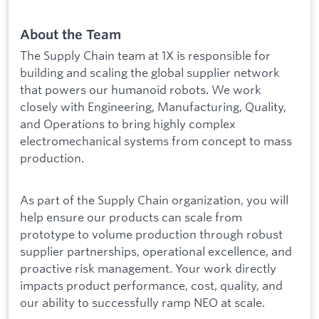
About the Team
The Supply Chain team at 1X is responsible for
building and scaling the global supplier network
that powers our humanoid robots. We work
closely with Engineering, Manufacturing, Quality,
and Operations to bring highly complex
electromechanical systems from concept to mass
production.
As part of the Supply Chain organization, you will
help ensure our products can scale from
prototype to volume production through robust
supplier partnerships, operational excellence, and
proactive risk management. Your work directly
impacts product performance, cost, quality, and
our ability to successfully ramp NEO at scale.