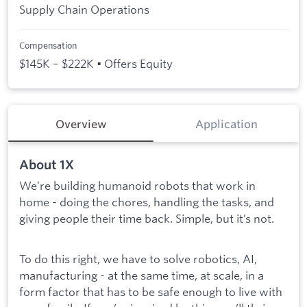
Supply Chain Operations
Compensation
$145K – $222K • Offers Equity
Overview
Application
About 1X
We’re building humanoid robots that work in
home - doing the chores, handling the tasks, and
giving people their time back. Simple, but it’s not.
To do this right, we have to solve robotics, AI,
manufacturing - at the same time, at scale, in a
form factor that has to be safe enough to live with