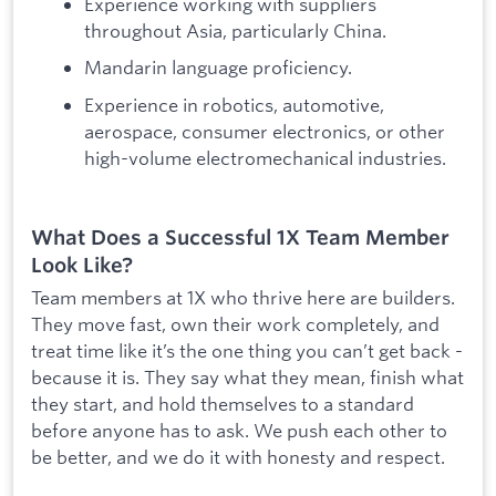
Experience working with suppliers
throughout Asia, particularly China.
Mandarin language proficiency.
Experience in robotics, automotive,
aerospace, consumer electronics, or other
high-volume electromechanical industries.
What Does a Successful 1X Team Member
Look Like?
Team members at 1X who thrive here are builders.
They move fast, own their work completely, and
treat time like it’s the one thing you can’t get back -
because it is. They say what they mean, finish what
they start, and hold themselves to a standard
before anyone has to ask. We push each other to
be better, and we do it with honesty and respect.