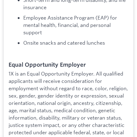
insurance
Employee Assistance Program (EAP) for
mental health, financial, and personal
support
Onsite snacks and catered lunches
Equal Opportunity Employer
1X is an Equal Opportunity Employer. All qualified
applicants will receive consideration for
employment without regard to race, color, religion,
sex, gender, gender identity or expression, sexual
orientation, national origin, ancestry, citizenship,
age, marital status, medical condition, genetic
information, disability, military or veteran status,
justice system impact, or any other characteristic
protected under applicable federal, state, or local