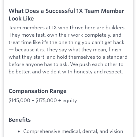
What Does a Successful 1X Team Member
Look Like
Team members at 1X who thrive here are builders.
They move fast, own their work completely, and
treat time like it’s the one thing you can’t get back
— because it is. They say what they mean, finish
what they start, and hold themselves to a standard
before anyone has to ask. We push each other to
be better, and we do it with honesty and respect.
Compensation Range
$145,000 – $175,000 + equity
Benefits
Comprehensive medical, dental, and vision