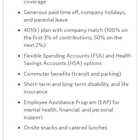
coverage
Generous paid time off, company holidays,
and parental leave
401(k) plan with company match (100% on
the first 3% of contributions, 50% on the
next 2%)
Flexible Spending Accounts (FSA) and Health
Savings Accounts (HSA) options
Commuter benefits (transit and parking)
Short-term and long-term disability, and life
insurance
Employee Assistance Program (EAP) for
mental health, financial, and personal
support
Onsite snacks and catered lunches