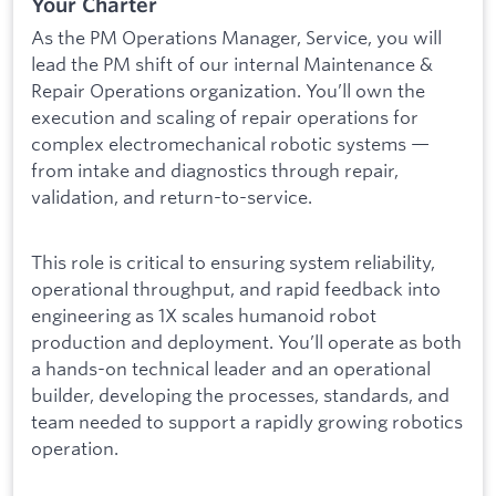
Your Charter
As the PM Operations Manager, Service, you will
lead the PM shift of our internal Maintenance &
Repair Operations organization. You’ll own the
execution and scaling of repair operations for
complex electromechanical robotic systems —
from intake and diagnostics through repair,
validation, and return-to-service.
This role is critical to ensuring system reliability,
operational throughput, and rapid feedback into
engineering as 1X scales humanoid robot
production and deployment. You’ll operate as both
a hands-on technical leader and an operational
builder, developing the processes, standards, and
team needed to support a rapidly growing robotics
operation.