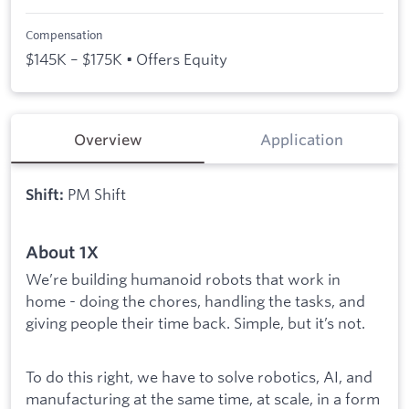
Compensation
$145K – $175K • Offers Equity
Overview
Application
PM Shift
Shift:
About 1X
We’re building humanoid robots that work in
home - doing the chores, handling the tasks, and
giving people their time back. Simple, but it’s not.
To do this right, we have to solve robotics, AI, and
manufacturing at the same time, at scale, in a form