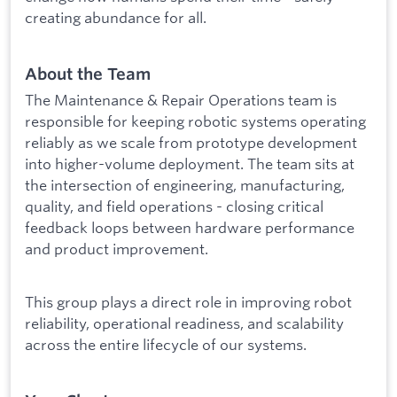
creating abundance for all.
About the Team
The Maintenance & Repair Operations team is
responsible for keeping robotic systems operating
reliably as we scale from prototype development
into higher-volume deployment. The team sits at
the intersection of engineering, manufacturing,
quality, and field operations - closing critical
feedback loops between hardware performance
and product improvement.
This group plays a direct role in improving robot
reliability, operational readiness, and scalability
across the entire lifecycle of our systems.