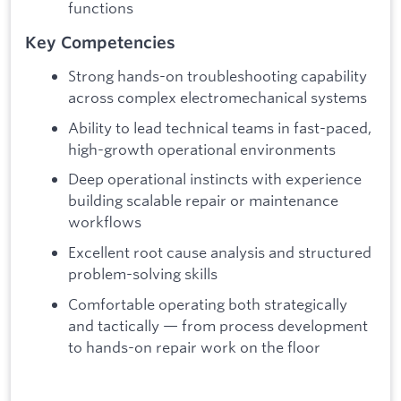
functions
Key Competencies
Strong hands-on troubleshooting capability
across complex electromechanical systems
Ability to lead technical teams in fast-paced,
high-growth operational environments
Deep operational instincts with experience
building scalable repair or maintenance
workflows
Excellent root cause analysis and structured
problem-solving skills
Comfortable operating both strategically
and tactically — from process development
to hands-on repair work on the floor