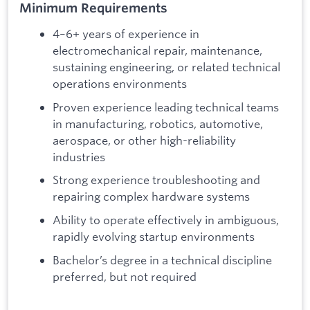
Minimum Requirements
4–6+ years of experience in
electromechanical repair, maintenance,
sustaining engineering, or related technical
operations environments
Proven experience leading technical teams
in manufacturing, robotics, automotive,
aerospace, or other high-reliability
industries
Strong experience troubleshooting and
repairing complex hardware systems
Ability to operate effectively in ambiguous,
rapidly evolving startup environments
Bachelor’s degree in a technical discipline
preferred, but not required