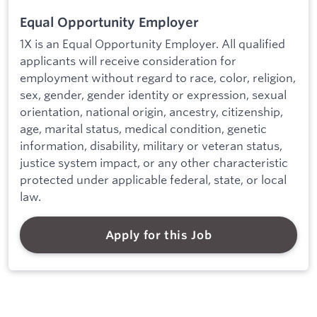
Equal Opportunity Employer
1X is an Equal Opportunity Employer. All qualified
applicants will receive consideration for
employment without regard to race, color, religion,
sex, gender, gender identity or expression, sexual
orientation, national origin, ancestry, citizenship,
age, marital status, medical condition, genetic
information, disability, military or veteran status,
justice system impact, or any other characteristic
protected under applicable federal, state, or local
law.
Apply for this Job