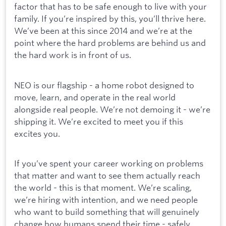
factor that has to be safe enough to live with your
family. If you’re inspired by this, you’ll thrive here.
We’ve been at this since 2014 and we’re at the
point where the hard problems are behind us and
the hard work is in front of us.
NEO is our flagship - a home robot designed to
move, learn, and operate in the real world
alongside real people. We’re not demoing it - we’re
shipping it. We’re excited to meet you if this
excites you.
If you’ve spent your career working on problems
that matter and want to see them actually reach
the world - this is that moment. We’re scaling,
we’re hiring with intention, and we need people
who want to build something that will genuinely
change how humans spend their time - safely