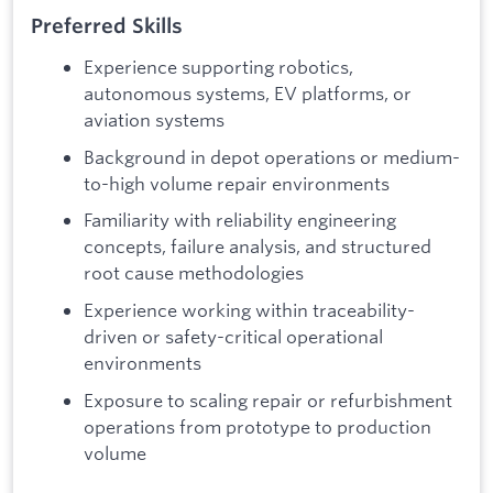
Preferred Skills
Experience supporting robotics,
autonomous systems, EV platforms, or
aviation systems
Background in depot operations or medium-
to-high volume repair environments
Familiarity with reliability engineering
concepts, failure analysis, and structured
root cause methodologies
Experience working within traceability-
driven or safety-critical operational
environments
Exposure to scaling repair or refurbishment
operations from prototype to production
volume