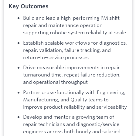
Key Outcomes
Build and lead a high-performing PM shift
repair and maintenance operation
supporting robotic system reliability at scale
Establish scalable workflows for diagnostics,
repair, validation, failure tracking, and
return-to-service processes
Drive measurable improvements in repair
turnaround time, repeat failure reduction,
and operational throughput
Partner cross-functionally with Engineering,
Manufacturing, and Quality teams to
improve product reliability and serviceability
Develop and mentor a growing team of
repair technicians and diagnostic/service
engineers across both hourly and salaried