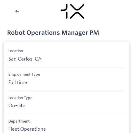
Robot Operations Manager PM
Location
San Carlos, CA
Employment Type
Full time
Location Type
On-site
Department
Fleet Operations