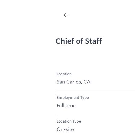
Chief of Staff
Location
San Carlos, CA
Employment Type
Full time
Location Type
On-site