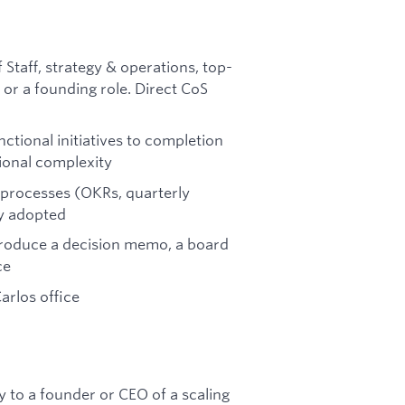
 Staff, strategy & operations, top-
, or a founding role. Direct CoS
ctional initiatives to completion
ional complexity
 processes (OKRs, quarterly
ly adopted
roduce a decision memo, a board
ce
arlos office
ly to a founder or CEO of a scaling