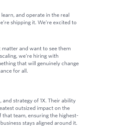
learn, and operate in the real
’re shipping it. We’re excited to
t matter and want to see them
scaling, we’re hiring with
ething that will genuinely change
nce for all.
 and strategy of 1X. Their ability
reatest outsized impact on the
of that team, ensuring the highest-
business stays aligned around it.