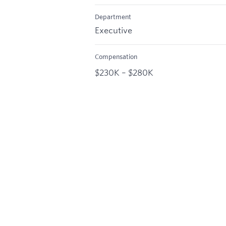
Department
Executive
Compensation
$230K – $280K