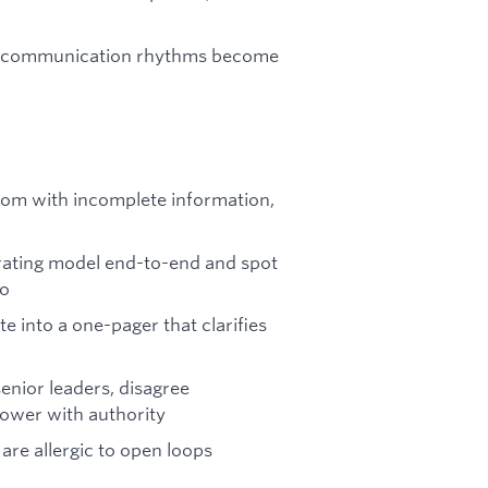
nd communication rhythms become
oom with incomplete information,
rating model end-to-end and spot
do
e into a one-pager that clarifies
enior leaders, disagree
power with authority
are allergic to open loops