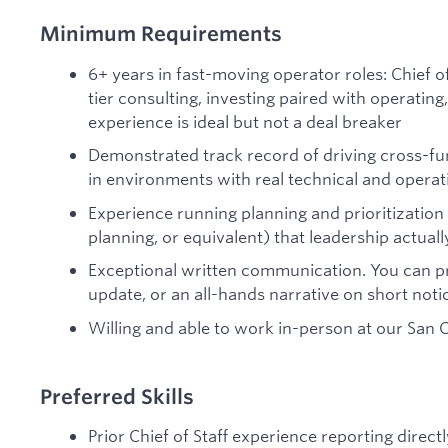
Minimum Requirements
6+ years in fast-moving operator roles: Chief of
tier consulting, investing paired with operating
experience is ideal but not a deal breaker
Demonstrated track record of driving cross-fun
in environments with real technical and operat
Experience running planning and prioritization
planning, or equivalent) that leadership actual
Exceptional written communication. You can p
update, or an all-hands narrative on short noti
Willing and able to work in-person at our San C
Preferred Skills
Prior Chief of Staff experience reporting direct