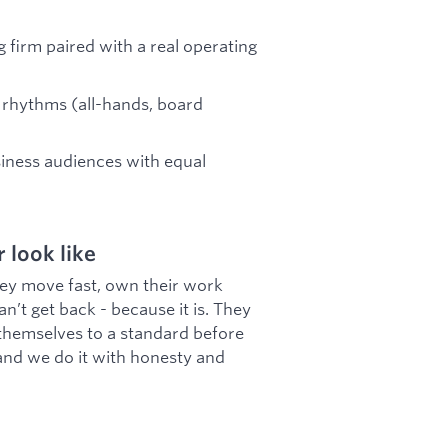
g firm paired with a real operating
 rhythms (all-hands, board
iness audiences with equal
look like
ey move fast, own their work
an’t get back - because it is. They
 themselves to a standard before
and we do it with honesty and