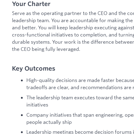
Your Charter
Serve as the operating partner to the CEO and the co
leadership team. You are accountable for making the
and better. You will keep leadership executing against 
cross-functional initiatives to completion, and turni
durable systems. Your work is the difference betwee
the CEO being fully leveraged.
Key Outcomes
High-quality decisions are made faster because
tradeoffs are clear, and recommendations are 
The leadership team executes toward the same p
initiatives
Company initiatives that span engineering, ope
people actually ship
Leadership meetings become decision forums i