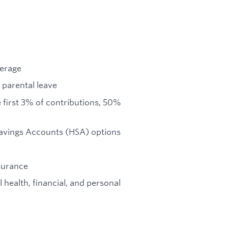
verage
 parental leave
first 3% of contributions, 50%
Savings Accounts (HSA) options
nsurance
health, financial, and personal