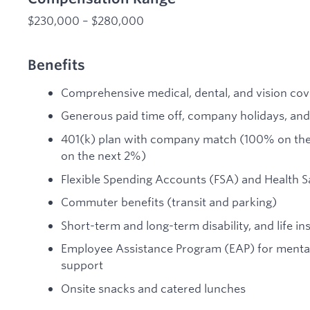
$230,000 – $280,000
Benefits
Comprehensive medical, dental, and vision co
Generous paid time off, company holidays, and
401(k) plan with company match (100% on the 
on the next 2%)
Flexible Spending Accounts (FSA) and Health 
Commuter benefits (transit and parking)
Short-term and long-term disability, and life i
Employee Assistance Program (EAP) for mental 
support
Onsite snacks and catered lunches