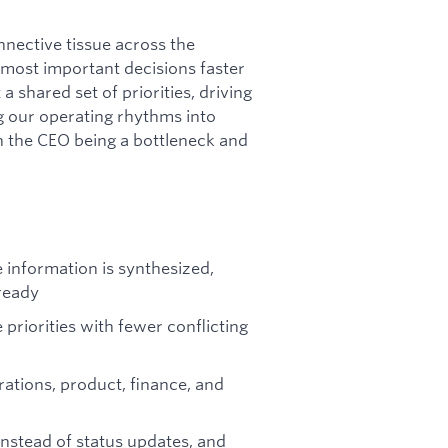
nnective tissue across the
 most important decisions faster
a shared set of priorities, driving
ng our operating rhythms into
n the CEO being a bottleneck and
 information is synthesized,
ready
riorities with fewer conflicting
rations, product, finance, and
nstead of status updates, and