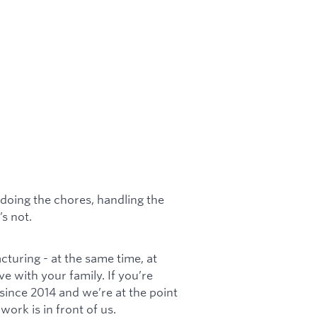
doing the chores, handling the
’s not.
cturing - at the same time, at
ve with your family. If you’re
s since 2014 and we’re at the point
ork is in front of us.