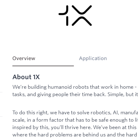
Overview
Application
About 1X
We’re building humanoid robots that work in home - 
tasks, and giving people their time back. Simple, but it
To do this right, we have to solve robotics, AI, manufa
scale, in a form factor that has to be safe enough to li
inspired by this, you’ll thrive here. We’ve been at thi
where the hard problems are behind us and the hard w