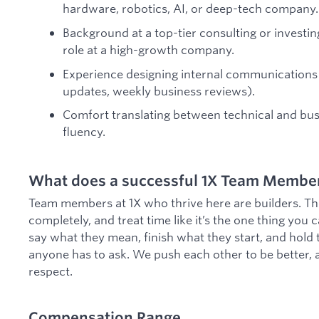
hardware, robotics, AI, or deep-tech company.
Background at a top-tier consulting or investin
role at a high-growth company.
Experience designing internal communications
updates, weekly business reviews).
Comfort translating between technical and bus
fluency.
What does a successful 1X Team Member 
Team members at 1X who thrive here are builders. Th
completely, and treat time like it’s the one thing you c
say what they mean, finish what they start, and hold
anyone has to ask. We push each other to be better, 
respect.
Compensation Range