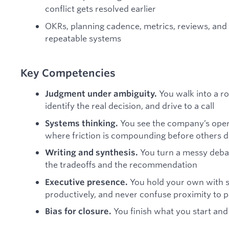
conflict gets resolved earlier
OKRs, planning cadence, metrics, reviews, a
repeatable systems
Key Competencies
You walk into a r
Judgment under ambiguity.
identify the real decision, and drive to a call
You see the company’s ope
Systems thinking.
where friction is compounding before others 
You turn a messy debat
Writing and synthesis.
the tradeoffs and the recommendation
You hold your own with s
Executive presence.
productively, and never confuse proximity to 
You finish what you start and 
Bias for closure.