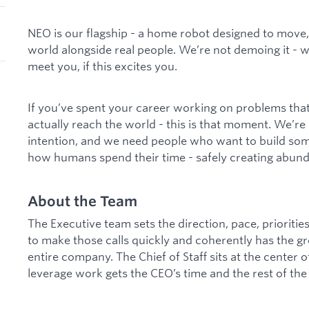
NEO is our flagship - a home robot designed to move, 
world alongside real people. We’re not demoing it - we
meet you, if this excites you.
If you’ve spent your career working on problems tha
actually reach the world - this is that moment. We’re 
intention, and we need people who want to build som
how humans spend their time - safely creating abunda
About the Team
The Executive team sets the direction, pace, priorities,
to make those calls quickly and coherently has the g
entire company. The Chief of Staff sits at the center 
leverage work gets the CEO’s time and the rest of the 