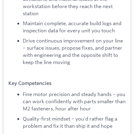
workstation before they reach the next
station
Maintain complete, accurate build logs and
inspection data for every unit you touch
Drive continuous improvement on your line
– surface issues, propose fixes, and partner
with engineering and the opposite shift to
keep the line moving
Key Competencies
Fine motor precision and steady hands – you
can work confidently with parts smaller than
M2 fasteners, hour after hour
Quality-first mindset – you'd rather flag a
problem and fix it than ship it and hope