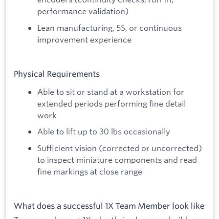
performance validation)
Lean manufacturing, 5S, or continuous
improvement experience
Physical Requirements
Able to sit or stand at a workstation for
extended periods performing fine detail
work
Able to lift up to 30 lbs occasionally
Sufficient vision (corrected or uncorrected)
to inspect miniature components and read
fine markings at close range
What does a successful 1X Team Member look like