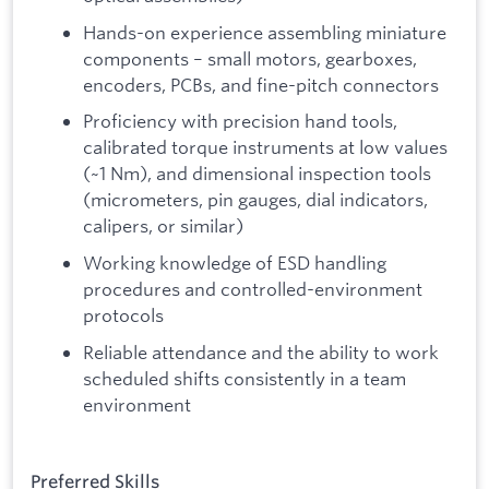
Hands-on experience assembling miniature
components – small motors, gearboxes,
encoders, PCBs, and fine-pitch connectors
Proficiency with precision hand tools,
calibrated torque instruments at low values
(~1 Nm), and dimensional inspection tools
(micrometers, pin gauges, dial indicators,
calipers, or similar)
Working knowledge of ESD handling
procedures and controlled-environment
protocols
Reliable attendance and the ability to work
scheduled shifts consistently in a team
environment
Preferred Skills