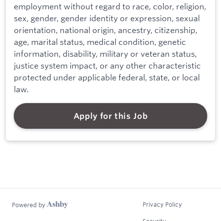
employment without regard to race, color, religion,
sex, gender, gender identity or expression, sexual
orientation, national origin, ancestry, citizenship,
age, marital status, medical condition, genetic
information, disability, military or veteran status,
justice system impact, or any other characteristic
protected under applicable federal, state, or local
law.
Apply for this Job
Privacy Policy
Powered by
Security