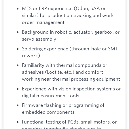
MES or ERP experience (Odoo, SAP, or
similar) for production tracking and work
order management
Background in robotic, actuator, gearbox, or
servo assembly
Soldering experience (through-hole or SMT
rework)
Familiarity with thermal compounds or
adhesives (Loctite, etc.) and comfort
working near thermal processing equipment
Experience with vision inspection systems or
digital measurement tools
Firmware flashing or programming of
embedded components
Functional testing of PCBs, small motors, or
encoders (continuity checks, run-in,