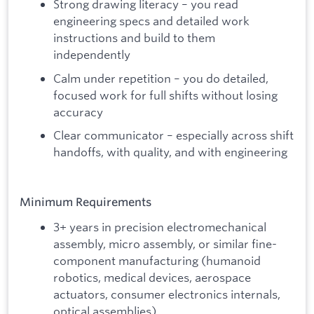
Strong drawing literacy – you read
engineering specs and detailed work
instructions and build to them
independently
Calm under repetition – you do detailed,
focused work for full shifts without losing
accuracy
Clear communicator – especially across shift
handoffs, with quality, and with engineering
Minimum Requirements
3+ years in precision electromechanical
assembly, micro assembly, or similar fine-
component manufacturing (humanoid
robotics, medical devices, aerospace
actuators, consumer electronics internals,
optical assemblies)