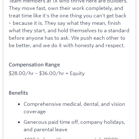
Team members at 1X who thrive here are builders.
They move fast, own their work completely, and
treat time like it's the one thing you can't get back
– because it is. They say what they mean, finish
what they start, and hold themselves to a standard
before anyone has to ask. We push each other to
be better, and we do it with honesty and respect.
Compensation Range
$28.00/hr – $36.00/hr + Equity
Benefits
Comprehensive medical, dental, and vision
coverage
Generous paid time off, company holidays,
and parental leave