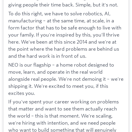
giving people their time back. Simple, but it's not.
To do this right, we have to solve robotics, AI,
manufacturing – at the same time, at scale, in a
form factor that has to be safe enough to live with
your family. If you're inspired by this, you'll thrive
here. We've been at this since 2014 and we're at
the point where the hard problems are behind us
and the hard work is in front of us.
NEO is our flagship – a home robot designed to
move, learn, and operate in the real world
alongside real people. We're not demoing it – we're
shipping it. We're excited to meet you, if this
excites you.
If you've spent your career working on problems
that matter and want to see them actually reach
the world – this is that moment. We're scaling,
we're hiring with intention, and we need people
who want to build something that will genuinely