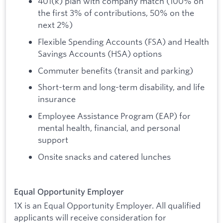
401(k) plan with company match (100% on
the first 3% of contributions, 50% on the
next 2%)
Flexible Spending Accounts (FSA) and Health
Savings Accounts (HSA) options
Commuter benefits (transit and parking)
Short-term and long-term disability, and life
insurance
Employee Assistance Program (EAP) for
mental health, financial, and personal
support
Onsite snacks and catered lunches
Equal Opportunity Employer
1X is an Equal Opportunity Employer. All qualified
applicants will receive consideration for