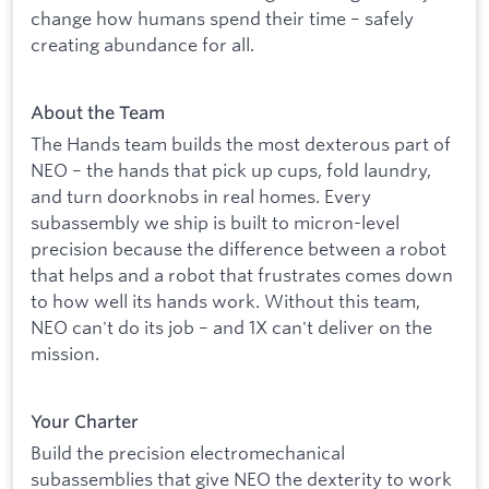
change how humans spend their time – safely
creating abundance for all.
About the Team
The Hands team builds the most dexterous part of
NEO – the hands that pick up cups, fold laundry,
and turn doorknobs in real homes. Every
subassembly we ship is built to micron-level
precision because the difference between a robot
that helps and a robot that frustrates comes down
to how well its hands work. Without this team,
NEO can't do its job – and 1X can't deliver on the
mission.
Your Charter
Build the precision electromechanical
subassemblies that give NEO the dexterity to work