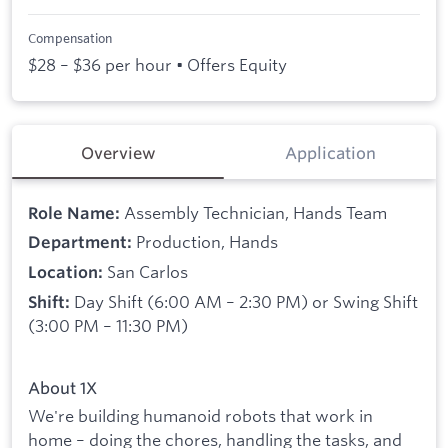
Compensation
$28 – $36 per hour • Offers Equity
Overview
Application
Assembly Technician, Hands Team
Role Name:
Production, Hands
Department:
San Carlos
Location:
Day Shift (6:00 AM – 2:30 PM) or Swing Shift
Shift:
(3:00 PM – 11:30 PM)
About 1X
We're building humanoid robots that work in
home – doing the chores, handling the tasks, and