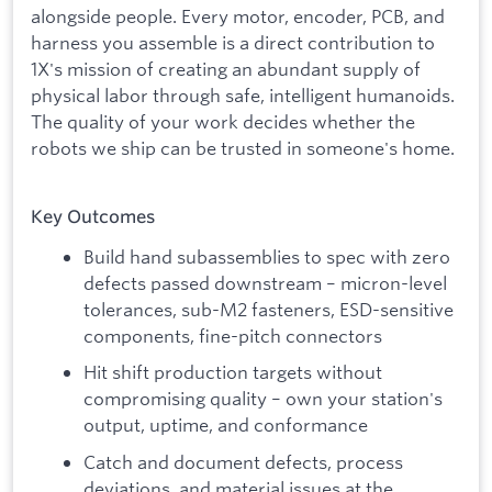
alongside people. Every motor, encoder, PCB, and
harness you assemble is a direct contribution to
1X's mission of creating an abundant supply of
physical labor through safe, intelligent humanoids.
The quality of your work decides whether the
robots we ship can be trusted in someone's home.
Key Outcomes
Build hand subassemblies to spec with zero
defects passed downstream – micron-level
tolerances, sub-M2 fasteners, ESD-sensitive
components, fine-pitch connectors
Hit shift production targets without
compromising quality – own your station's
output, uptime, and conformance
Catch and document defects, process
deviations, and material issues at the