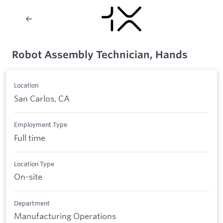
Robot Assembly Technician, Hands
Location
San Carlos, CA
Employment Type
Full time
Location Type
On-site
Department
Manufacturing Operations