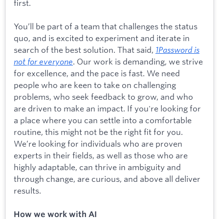
first.
You’ll be part of a team that challenges the status
quo, and is excited to experiment and iterate in
search of the best solution. That said,
1Password is
not for everyone
. Our work is demanding, we strive
for excellence, and the pace is fast. We need
people who are keen to take on challenging
problems, who seek feedback to grow, and who
are driven to make an impact. If you're looking for
a place where you can settle into a comfortable
routine, this might not be the right fit for you.
We’re looking for individuals who are proven
experts in their fields, as well as those who are
highly adaptable, can thrive in ambiguity and
through change, are curious, and above all deliver
results.
How we work with AI