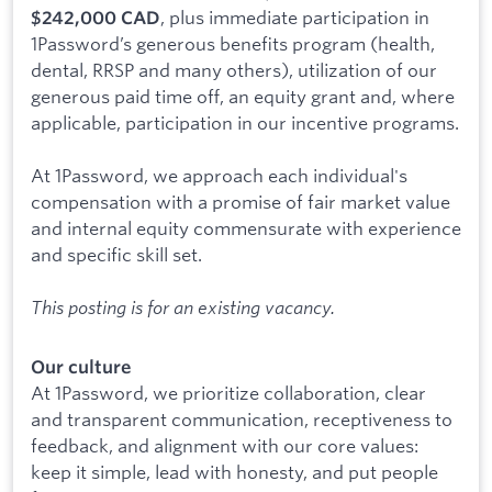
, plus immediate participation in
$242,000 CAD
1Password’s generous benefits program (health,
dental, RRSP and many others), utilization of our
generous paid time off, an equity grant and, where
applicable, participation in our incentive programs.
At 1Password, we approach each individual's
compensation with a promise of fair market value
and internal equity commensurate with experience
and specific skill set.
This posting is for an existing vacancy.
Our culture
At 1Password, we prioritize collaboration, clear
and transparent communication, receptiveness to
feedback, and alignment with our core values:
keep it simple, lead with honesty, and put people