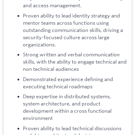
and access management.
Proven ability to lead identity strategy and
mentor teams across functions using
outstanding communication skills, driving a
security-focused culture across large
organizations.
Strong written and verbal communication
skills, with the ability to engage technical and
non technical audiences
Demonstrated experience defining and
executing technical roadmaps
Deep expertise in distributed systems,
system architecture, and product
development within a cross functional
environment
Proven ability to lead technical discussions