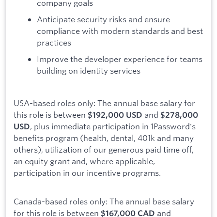
company goals
Anticipate security risks and ensure
compliance with modern standards and best
practices
Improve the developer experience for teams
building on identity services
USA-based roles only: The annual base salary for
this role is between
and
$192,000 USD
$278,000
, plus immediate participation in 1Password's
USD
benefits program (health, dental, 401k and many
others), utilization of our generous paid time off,
an equity grant and, where applicable,
participation in our incentive programs.
Canada-based roles only: The annual base salary
for this role is between
and
$167,000 CAD