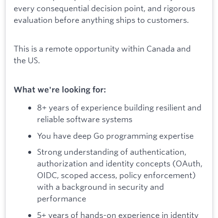
every consequential decision point, and rigorous
evaluation before anything ships to customers.
This is a remote opportunity within Canada and
the US.
What we're looking for:
8+ years of experience building resilient and
reliable software systems
You have deep Go programming expertise
Strong understanding of authentication,
authorization and identity concepts (OAuth,
OIDC, scoped access, policy enforcement)
with a background in security and
performance
5+ years of hands-on experience in identity