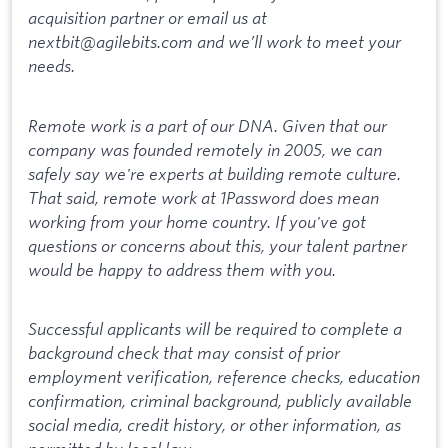
acquisition partner or email us at
nextbit@agilebits.com and we’ll work to meet your
needs.
Remote work is a part of our DNA. Given that our
company was founded remotely in 2005, we can
safely say we're experts at building remote culture.
That said, remote work at 1Password does mean
working from your home country. If you've got
questions or concerns about this, your talent partner
would be happy to address them with you.
Successful applicants will be required to complete a
background check that may consist of prior
employment verification, reference checks, education
confirmation, criminal background, publicly available
social media, credit history, or other information, as