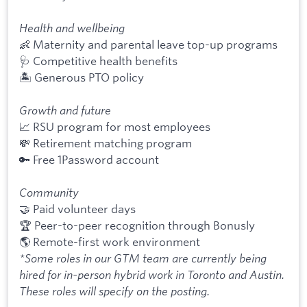
Health and wellbeing
👶 Maternity and parental leave top-up programs
🩺 Competitive health benefits
🏝 Generous PTO policy
Growth and future
📈 RSU program for most employees
💸 Retirement matching program
🔑 Free 1Password account
Community
🤝 Paid volunteer days
🏆 Peer-to-peer recognition through Bonusly
🌎 Remote-first work environment
*Some roles in our GTM team are currently being
hired for in-person hybrid work in Toronto and Austin.
These roles will specify on the posting.