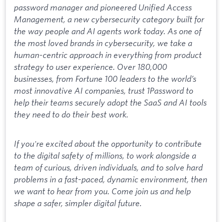
password manager and pioneered Unified Access
Management, a new cybersecurity category built for
the way people and AI agents work today. As one of
the most loved brands in cybersecurity, we take a
human-centric approach in everything from product
strategy to user experience. Over 180,000
businesses, from Fortune 100 leaders to the world’s
most innovative AI companies, trust 1Password to
help their teams securely adopt the SaaS and AI tools
they need to do their best work.
If you're excited about the opportunity to contribute
to the digital safety of millions, to work alongside a
team of curious, driven individuals, and to solve hard
problems in a fast-paced, dynamic environment, then
we want to hear from you. Come join us and help
shape a safer, simpler digital future.