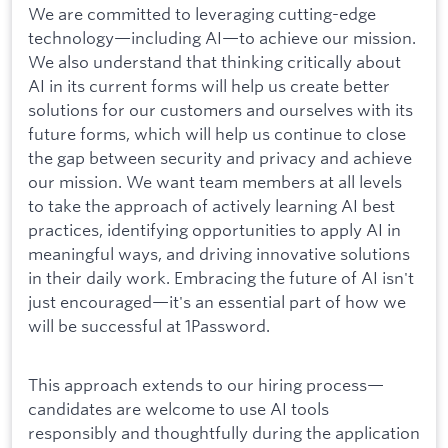
We are committed to leveraging cutting-edge
technology—including AI—to achieve our mission.
We also understand that thinking critically about
AI in its current forms will help us create better
solutions for our customers and ourselves with its
future forms, which will help us continue to close
the gap between security and privacy and achieve
our mission. We want team members at all levels
to take the approach of actively learning AI best
practices, identifying opportunities to apply AI in
meaningful ways, and driving innovative solutions
in their daily work. Embracing the future of AI isn't
just encouraged—it's an essential part of how we
will be successful at 1Password.
This approach extends to our hiring process—
candidates are welcome to use AI tools
responsibly and thoughtfully during the application