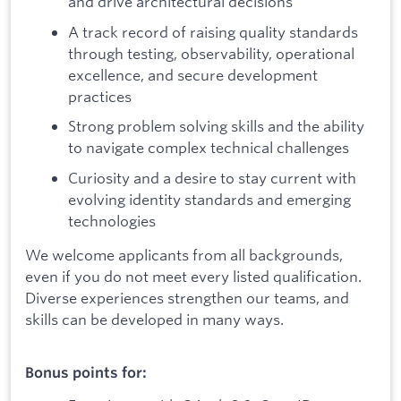
and drive architectural decisions
A track record of raising quality standards
through testing, observability, operational
excellence, and secure development
practices
Strong problem solving skills and the ability
to navigate complex technical challenges
Curiosity and a desire to stay current with
evolving identity standards and emerging
technologies
We welcome applicants from all backgrounds,
even if you do not meet every listed qualification.
Diverse experiences strengthen our teams, and
skills can be developed in many ways.
Bonus points for: