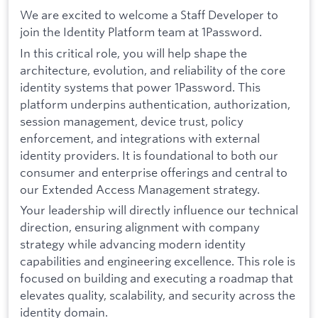
We are excited to welcome a Staff Developer to
join the Identity Platform team at 1Password.
In this critical role, you will help shape the
architecture, evolution, and reliability of the core
identity systems that power 1Password. This
platform underpins authentication, authorization,
session management, device trust, policy
enforcement, and integrations with external
identity providers. It is foundational to both our
consumer and enterprise offerings and central to
our Extended Access Management strategy.
Your leadership will directly influence our technical
direction, ensuring alignment with company
strategy while advancing modern identity
capabilities and engineering excellence. This role is
focused on building and executing a roadmap that
elevates quality, scalability, and security across the
identity domain.