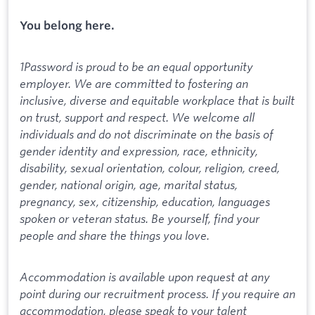
You belong here.
1Password is proud to be an equal opportunity
employer. We are committed to fostering an
inclusive, diverse and equitable workplace that is built
on trust, support and respect. We welcome all
individuals and do not discriminate on the basis of
gender identity and expression, race, ethnicity,
disability, sexual orientation, colour, religion, creed,
gender, national origin, age, marital status,
pregnancy, sex, citizenship, education, languages
spoken or veteran status. Be yourself, find your
people and share the things you love.
Accommodation is available upon request at any
point during our recruitment process. If you require an
accommodation, please speak to your talent