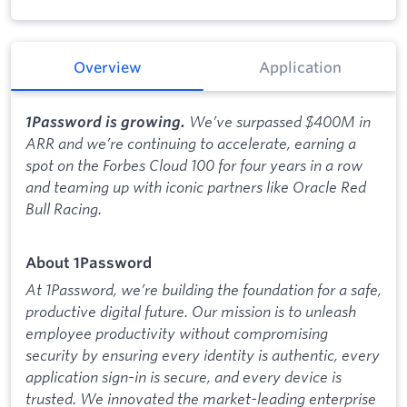
Overview
Application
We’ve surpassed $400M in
1Password is growing.
ARR and we’re continuing to accelerate, earning a
spot on the Forbes Cloud 100 for four years in a row
and teaming up with iconic partners like Oracle Red
Bull Racing.
About 1Password
At 1Password, we’re building the foundation for a safe,
productive digital future. Our mission is to unleash
employee productivity without compromising
security by ensuring every identity is authentic, every
application sign-in is secure, and every device is
trusted. We innovated the market-leading enterprise