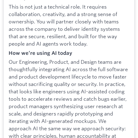
This is not just a technical role. It requires
collaboration, creativity, and a strong sense of
ownership. You will partner closely with teams
across the company to deliver identity systems
that are secure, resilient, and built for the way
people and AI agents work today.
How we’re using AI today
Our Engineering, Product, and Design teams are
thoughtfully integrating AI across the full software
and product development lifecycle to move faster
without sacrificing quality or security. In practice,
that looks like engineers using AI-assisted coding
tools to accelerate reviews and catch bugs earlier,
product managers synthesizing user research at
scale, and designers rapidly prototyping and
iterating with AI-generated mockups. We
approach AI the same way we approach security:
with clear principles, human accountability at