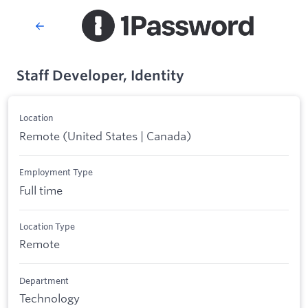
Staff Developer, Identity
Location
Remote (United States | Canada)
Employment Type
Full time
Location Type
Remote
Department
Technology