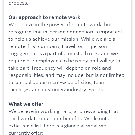
process.
Our approach to remote work
We believe in the power of remote work, but
recognize that in-person connection is important
to help us achieve our mission. While we are a
remote-first company, travel for in-person
engagement is a part of almost all roles, and we
require our employees to be ready and willing to
take part. Frequency will depend on role and
responsibilities, and may include, but is not limited
to: annual department-wide offsites, team
meetings, and customer/industry events.
What we offer
We believe in working hard, and rewarding that
hard work through our benefits. While not an
exhaustive list, here is a glance at what we
currently offer: