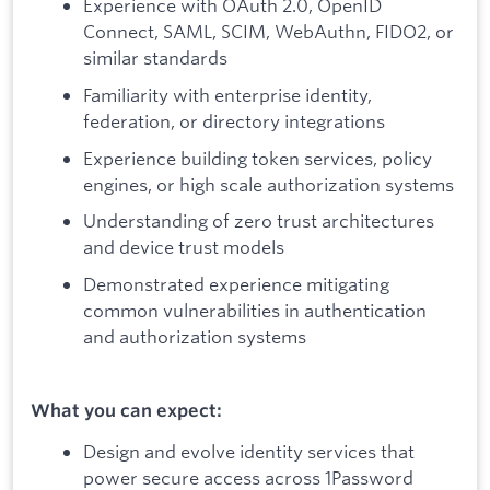
Experience with OAuth 2.0, OpenID
Connect, SAML, SCIM, WebAuthn, FIDO2, or
similar standards
Familiarity with enterprise identity,
federation, or directory integrations
Experience building token services, policy
engines, or high scale authorization systems
Understanding of zero trust architectures
and device trust models
Demonstrated experience mitigating
common vulnerabilities in authentication
and authorization systems
What you can expect:
Design and evolve identity services that
power secure access across 1Password