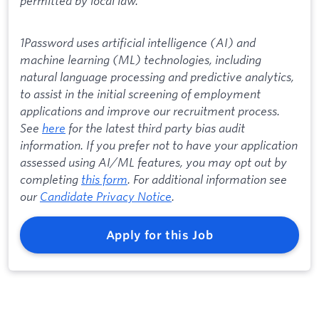
permitted by local law.
1Password uses artificial intelligence (AI) and
machine learning (ML) technologies, including
natural language processing and predictive analytics,
to assist in the initial screening of employment
applications and improve our recruitment process.
See
here
for the latest third party bias audit
information. If you prefer not to have your application
assessed using AI/ML features, you may opt out by
completing
this form
. For additional information see
our
Candidate Privacy Notice
.
Apply for this Job