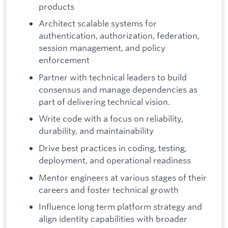
products
Architect scalable systems for
authentication, authorization, federation,
session management, and policy
enforcement
Partner with technical leaders to build
consensus and manage dependencies as
part of delivering technical vision.
Write code with a focus on reliability,
durability, and maintainability
Drive best practices in coding, testing,
deployment, and operational readiness
Mentor engineers at various stages of their
careers and foster technical growth
Influence long term platform strategy and
align identity capabilities with broader