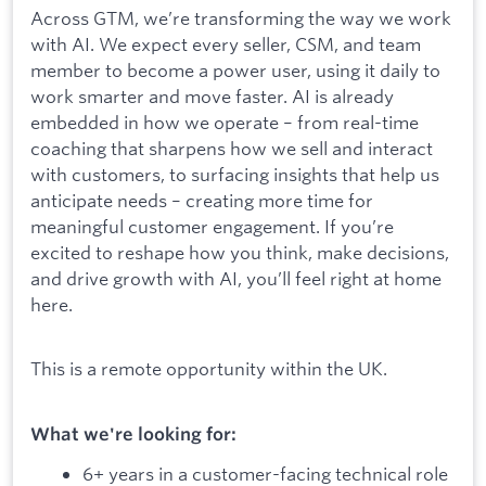
Across GTM, we’re transforming the way we work
with AI. We expect every seller, CSM, and team
member to become a power user, using it daily to
work smarter and move faster. AI is already
embedded in how we operate – from real-time
coaching that sharpens how we sell and interact
with customers, to surfacing insights that help us
anticipate needs – creating more time for
meaningful customer engagement. If you’re
excited to reshape how you think, make decisions,
and drive growth with AI, you’ll feel right at home
here.
This is a remote opportunity within the UK.
What we're looking for:
6+ years in a customer-facing technical role