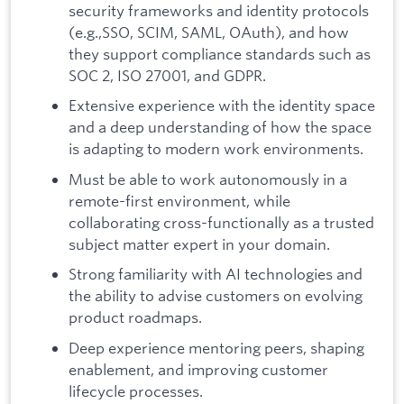
security frameworks and identity protocols
(e.g.,SSO, SCIM, SAML, OAuth), and how
they support compliance standards such as
SOC 2, ISO 27001, and GDPR.
Extensive experience with the identity space
and a deep understanding of how the space
is adapting to modern work environments.
Must be able to work autonomously in a
remote-first environment, while
collaborating cross-functionally as a trusted
subject matter expert in your domain.
Strong familiarity with AI technologies and
the ability to advise customers on evolving
product roadmaps.
Deep experience mentoring peers, shaping
enablement, and improving customer
lifecycle processes.