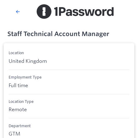
Staff Technical Account Manager
Location
United Kingdom
Employment Type
Full time
Location Type
Remote
Department
GTM