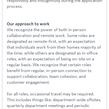
responsibly and thoughtfully during the application
process.
Our approach to work
We recognize the power of both in person
collaboration and remote work. Some roles are
designated as remote-first, with an expectation
that individuals work from their homes majority of
the time, while others are designated as in-office
roles, with an expectation of being on-site on a
regular basis. We recognize that certain roles
benefit from regular, in-person connection to
support collaboration, team cohesion, and
customer engagement.
For all roles, occasional travel may be required.
This includes things like: department-wide offsites,
quarterly department meetings and periodic