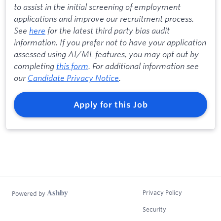
to assist in the initial screening of employment
applications and improve our recruitment process.
See
here
for the latest third party bias audit
information. If you prefer not to have your application
assessed using AI/ML features, you may opt out by
completing
this form
. For additional information see
our
Candidate Privacy Notice
.
Apply for this Job
Privacy Policy
Powered by
Security