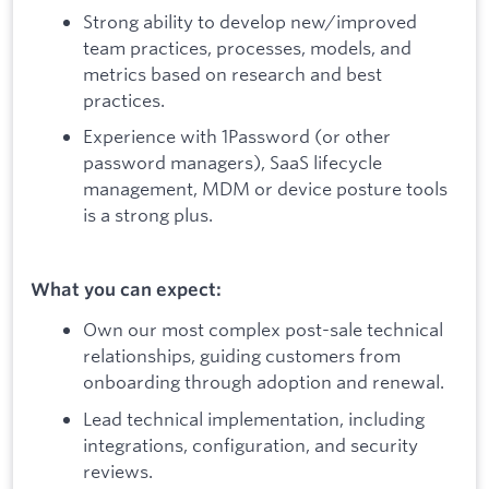
Strong ability to develop new/improved
team practices, processes, models, and
metrics based on research and best
practices.
Experience with 1Password (or other
password managers), SaaS lifecycle
management, MDM or device posture tools
is a strong plus.
What you can expect:
Own our most complex post-sale technical
relationships, guiding customers from
onboarding through adoption and renewal.
Lead technical implementation, including
integrations, configuration, and security
reviews.