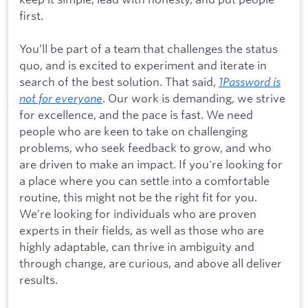
first.
You’ll be part of a team that challenges the status
quo, and is excited to experiment and iterate in
search of the best solution. That said,
1Password is
not for everyone
. Our work is demanding, we strive
for excellence, and the pace is fast. We need
people who are keen to take on challenging
problems, who seek feedback to grow, and who
are driven to make an impact. If you're looking for
a place where you can settle into a comfortable
routine, this might not be the right fit for you.
We’re looking for individuals who are proven
experts in their fields, as well as those who are
highly adaptable, can thrive in ambiguity and
through change, are curious, and above all deliver
results.