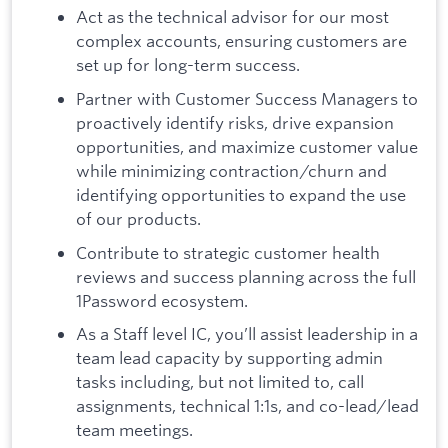
Act as the technical advisor for our most
complex accounts, ensuring customers are
set up for long-term success.
Partner with Customer Success Managers to
proactively identify risks, drive expansion
opportunities, and maximize customer value
while minimizing contraction/churn and
identifying opportunities to expand the use
of our products.
Contribute to strategic customer health
reviews and success planning across the full
1Password ecosystem.
As a Staff level IC, you’ll assist leadership in a
team lead capacity by supporting admin
tasks including, but not limited to, call
assignments, technical 1:1s, and co-lead/lead
team meetings.