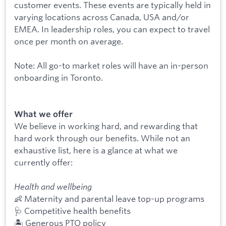
customer events. These events are typically held in
varying locations across Canada, USA and/or
EMEA. In leadership roles, you can expect to travel
once per month on average.
Note: All go-to market roles will have an in-person
onboarding in Toronto.
What we offer
We believe in working hard, and rewarding that
hard work through our benefits. While not an
exhaustive list, here is a glance at what we
currently offer:
Health and wellbeing
👶 Maternity and parental leave top-up programs
🩺 Competitive health benefits
🏝 Generous PTO policy