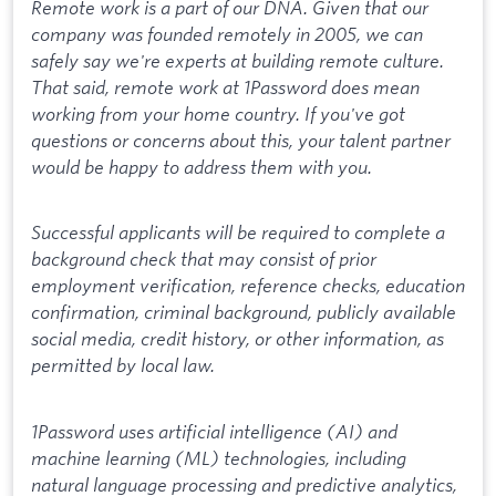
Remote work is a part of our DNA. Given that our
company was founded remotely in 2005, we can
safely say we're experts at building remote culture.
That said, remote work at 1Password does mean
working from your home country. If you've got
questions or concerns about this, your talent partner
would be happy to address them with you.
Successful applicants will be required to complete a
background check that may consist of prior
employment verification, reference checks, education
confirmation, criminal background, publicly available
social media, credit history, or other information, as
permitted by local law.
1Password uses artificial intelligence (AI) and
machine learning (ML) technologies, including
natural language processing and predictive analytics,