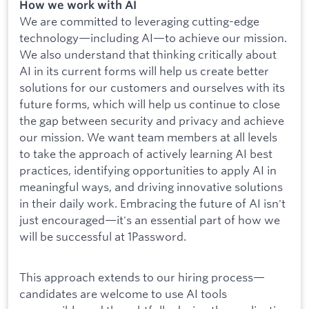
How we work with AI
We are committed to leveraging cutting-edge
technology—including AI—to achieve our mission.
We also understand that thinking critically about
AI in its current forms will help us create better
solutions for our customers and ourselves with its
future forms, which will help us continue to close
the gap between security and privacy and achieve
our mission. We want team members at all levels
to take the approach of actively learning AI best
practices, identifying opportunities to apply AI in
meaningful ways, and driving innovative solutions
in their daily work. Embracing the future of AI isn't
just encouraged—it's an essential part of how we
will be successful at 1Password.
This approach extends to our hiring process—
candidates are welcome to use AI tools