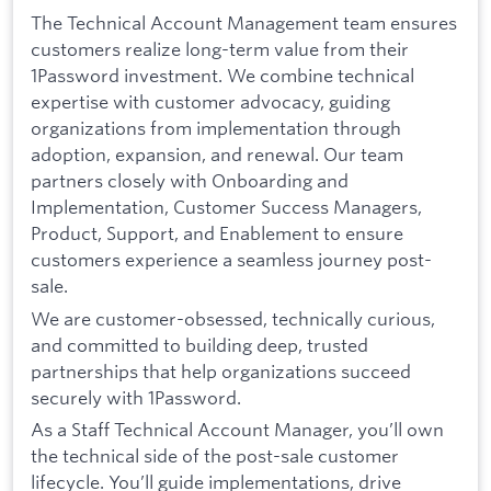
The Technical Account Management team ensures
customers realize long-term value from their
1Password investment. We combine technical
expertise with customer advocacy, guiding
organizations from implementation through
adoption, expansion, and renewal. Our team
partners closely with Onboarding and
Implementation, Customer Success Managers,
Product, Support, and Enablement to ensure
customers experience a seamless journey post-
sale.
We are customer-obsessed, technically curious,
and committed to building deep, trusted
partnerships that help organizations succeed
securely with 1Password.
As a Staff Technical Account Manager, you’ll own
the technical side of the post-sale customer
lifecycle. You’ll guide implementations, drive