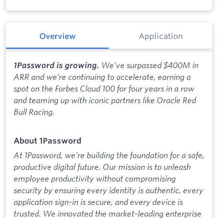
Overview
Application
We’ve surpassed $400M in
1Password is growing.
ARR and we’re continuing to accelerate, earning a
spot on the Forbes Cloud 100 for four years in a row
and teaming up with iconic partners like Oracle Red
Bull Racing.
About 1Password
At 1Password, we’re building the foundation for a safe,
productive digital future. Our mission is to unleash
employee productivity without compromising
security by ensuring every identity is authentic, every
application sign-in is secure, and every device is
trusted. We innovated the market-leading enterprise