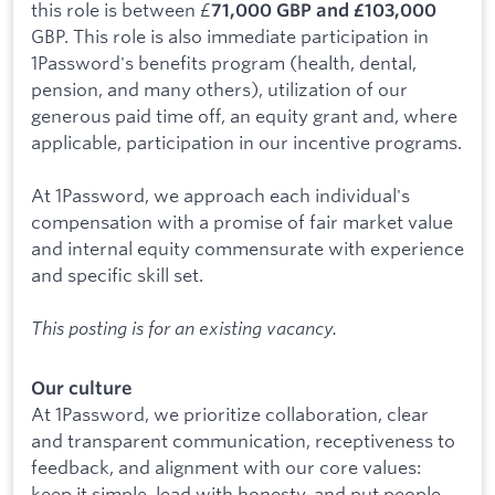
this role is between £
71,000 GBP and £103,000
GBP. This role is also immediate participation in
1Password's benefits program (health, dental,
pension, and many others), utilization of our
generous paid time off, an equity grant and, where
applicable, participation in our incentive programs.
At 1Password, we approach each individual's
compensation with a promise of fair market value
and internal equity commensurate with experience
and specific skill set.
This posting is for an existing vacancy.
Our culture
At 1Password, we prioritize collaboration, clear
and transparent communication, receptiveness to
feedback, and alignment with our core values:
keep it simple, lead with honesty, and put people