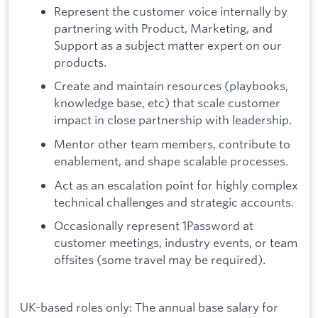
Represent the customer voice internally by
partnering with Product, Marketing, and
Support as a subject matter expert on our
products.
Create and maintain resources (playbooks,
knowledge base, etc) that scale customer
impact in close partnership with leadership.
Mentor other team members, contribute to
enablement, and shape scalable processes.
Act as an escalation point for highly complex
technical challenges and strategic accounts.
Occasionally represent 1Password at
customer meetings, industry events, or team
offsites (some travel may be required).
UK-based roles only: The annual base salary for