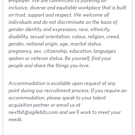
employer. We are committed to fostering an
inclusive, diverse and equitable workplace that is built
on trust, support and respect. We welcome all
individuals and do not discriminate on the basis of
gender identity and expression, race, ethnicity,
disability, sexual orientation, colour, religion, creed,
gender, national origin, age, marital status,
pregnancy, sex, citizenship, education, languages
spoken or veteran status. Be yourself, find your
people and share the things you love.
Accommodation is available upon request at any
point during our recruitment process. If you require an
accommodation, please speak to your talent
acquisition partner or email us at
nextbit@agilebits.com and we’ll work to meet your
needs.