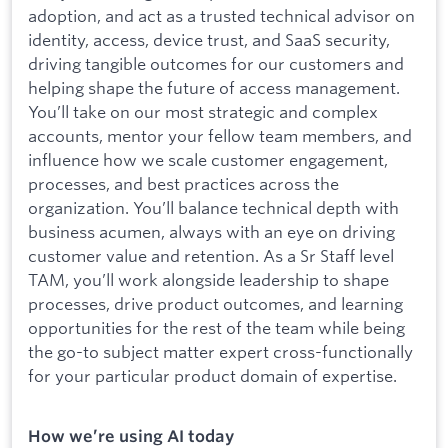
adoption, and act as a trusted technical advisor on
identity, access, device trust, and SaaS security,
driving tangible outcomes for our customers and
helping shape the future of access management.
You’ll take on our most strategic and complex
accounts, mentor your fellow team members, and
influence how we scale customer engagement,
processes, and best practices across the
organization. You’ll balance technical depth with
business acumen, always with an eye on driving
customer value and retention. As a Sr Staff level
TAM, you’ll work alongside leadership to shape
processes, drive product outcomes, and learning
opportunities for the rest of the team while being
the go-to subject matter expert cross-functionally
for your particular product domain of expertise.
How we’re using AI today