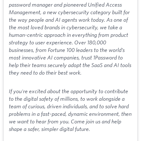
password manager and pioneered Unified Access
Management, a new cybersecurity category built for
the way people and AI agents work today. As one of
the most loved brands in cybersecurity, we take a
human-centric approach in everything from product
strategy to user experience. Over 180,000
businesses, from Fortune 100 leaders to the world’s
most innovative AI companies, trust 1Password to
help their teams securely adopt the SaaS and AI tools
they need to do their best work.
If you're excited about the opportunity to contribute
to the digital safety of millions, to work alongside a
team of curious, driven individuals, and to solve hard
problems in a fast-paced, dynamic environment, then
we want to hear from you. Come join us and help
shape a safer, simpler digital future.