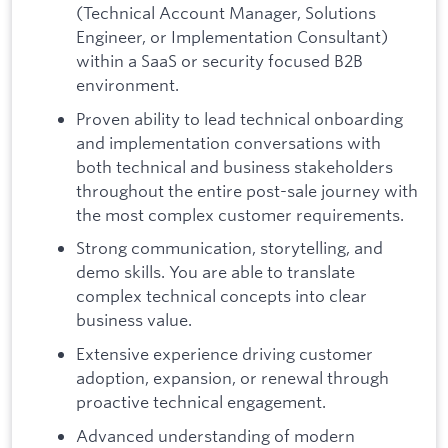
(Technical Account Manager, Solutions
Engineer, or Implementation Consultant)
within a SaaS or security focused B2B
environment.
Proven ability to lead technical onboarding
and implementation conversations with
both technical and business stakeholders
throughout the entire post-sale journey with
the most complex customer requirements.
Strong communication, storytelling, and
demo skills. You are able to translate
complex technical concepts into clear
business value.
Extensive experience driving customer
adoption, expansion, or renewal through
proactive technical engagement.
Advanced understanding of modern