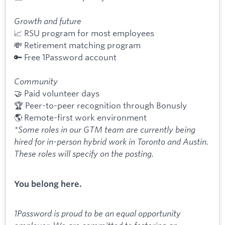
Growth and future
📈 RSU program for most employees
💸 Retirement matching program
🔑 Free 1Password account
Community
🤝 Paid volunteer days
🏆 Peer-to-peer recognition through Bonusly
🌎 Remote-first work environment
*Some roles in our GTM team are currently being
hired for in-person hybrid work in Toronto and Austin.
These roles will specify on the posting.
You belong here.
1Password is proud to be an equal opportunity