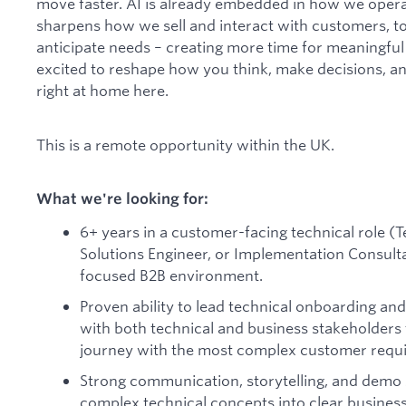
move faster. AI is already embedded in how we opera
sharpens how we sell and interact with customers, to 
anticipate needs – creating more time for meaningfu
excited to reshape how you think, make decisions, and
right at home here.
This is a remote opportunity within the UK.
What we're looking for:
6+ years in a customer-facing technical role 
Solutions Engineer, or Implementation Consulta
focused B2B environment.
Proven ability to lead technical onboarding a
with both technical and business stakeholders 
journey with the most complex customer requ
Strong communication, storytelling, and demo sk
complex technical concepts into clear business