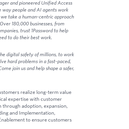
ager and pioneered Unified Access
e way people and AI agents work
y, we take a human-centric approach
. Over 180,000 businesses, from
ompanies, trust 1Password to help
ed to do their best work.
he digital safety of millions, to work
olve hard problems in a fast-paced,
ome join us and help shape a safer,
tomers realize long-term value
cal expertise with customer
n through adoption, expansion,
ding and Implementation,
Enablement to ensure customers