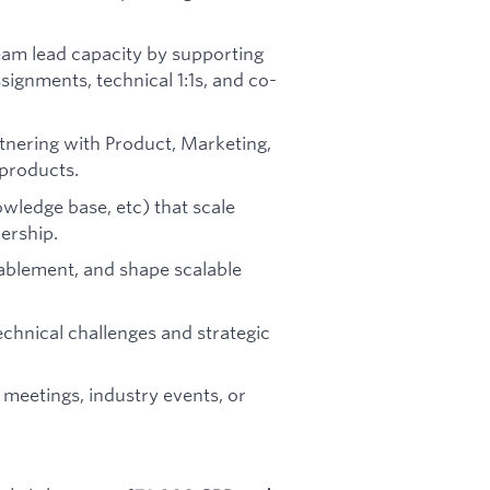
a team lead capacity by supporting
ssignments, technical 1:1s, and co-
tnering with Product, Marketing,
 products.
wledge base, etc) that scale
ership.
ablement, and shape scalable
echnical challenges and strategic
meetings, industry events, or