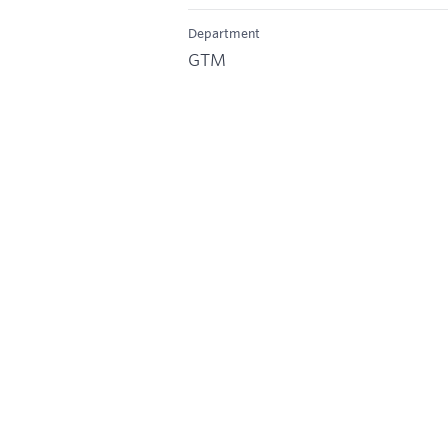
Department
GTM