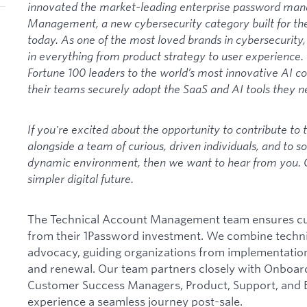
innovated the market-leading enterprise password man
Management, a new cybersecurity category built for th
today. As one of the most loved brands in cybersecurit
in everything from product strategy to user experience
Fortune 100 leaders to the world’s most innovative AI c
their teams securely adopt the SaaS and AI tools they ne
If you're excited about the opportunity to contribute to t
alongside a team of curious, driven individuals, and to s
dynamic environment, then we want to hear from you. C
simpler digital future.
The Technical Account Management team ensures cus
from their 1Password investment. We combine techni
advocacy, guiding organizations from implementatio
and renewal. Our team partners closely with Onboar
Customer Success Managers, Product, Support, and 
experience a seamless journey post-sale.