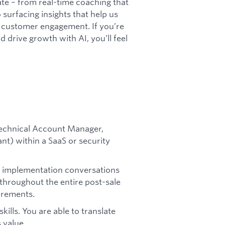
te – from real-time coaching that
surfacing insights that help us
l customer engagement. If you’re
 drive growth with AI, you’ll feel
(Technical Account Manager,
nt) within a SaaS or security
nd implementation conversations
throughout the entire post-sale
irements.
ills. You are able to translate
 value.