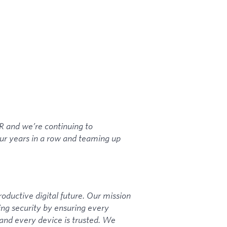
and we’re continuing to
our years in a row and teaming up
roductive digital future. Our mission
ng security by ensuring every
, and every device is trusted. We