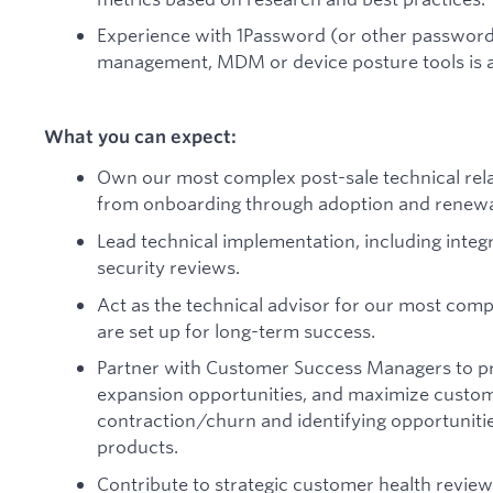
Experience with 1Password (or other password 
management, MDM or device posture tools is a
What you can expect:
Own our most complex post-sale technical rela
from onboarding through adoption and renewa
Lead technical implementation, including integr
security reviews.
Act as the technical advisor for our most com
are set up for long-term success.
Partner with Customer Success Managers to proa
expansion opportunities, and maximize custom
contraction/churn and identifying opportunitie
products.
Contribute to strategic customer health revie