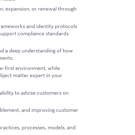
n, expansion, or renewal through
rameworks and identity protocols
support compliance standards
and a deep understanding of how
ments.
-first environment, while
ubject matter expert in your
 ability to advise customers on
ablement, and improving customer
ractices, processes, models, and