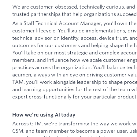
We are customer-obsessed, technically curious, and 
trusted partnerships that help organizations succeed
As a Staff Technical Account Manager, you’ll own the 
customer lifecycle. You’ll guide implementations, driv
technical advisor on identity, access, device trust, an
outcomes for our customers and helping shape the 
You’ll take on our most strategic and complex accou
members, and influence how we scale customer enga
practices across the organization. You’ll balance tec
acumen, always with an eye on driving customer value 
TAM, you’ll work alongside leadership to shape proc
and learning opportunities for the rest of the team w
expert cross-functionally for your particular product
How we’re using AI today
Across GTM, we’re transforming the way we work with
CSM, and team member to become a power user, using