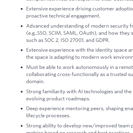
Extensive experience driving customer adoptio
proactive technical engagement.
Advanced understanding of modern security f
(e.g.,SSO, SCIM, SAML, OAuth), and how they 
such as SOC 2, ISO 27001, and GDPR.
Extensive experience with the identity space 
the space is adapting to modern work environ
Must be able to work autonomously in a remote
collaborating cross-functionally as a trusted s
domain.
Strong familiarity with AI technologies and the
evolving product roadmaps.
Deep experience mentoring peers, shaping en
lifecycle processes.
Strong ability to develop new/improved team p
metrics based on research and best practices.