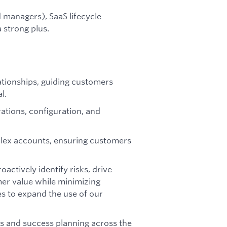
managers), SaaS lifecycle
 strong plus.
tionships, guiding customers
l.
ations, configuration, and
plex accounts, ensuring customers
ctively identify risks, drive
er value while minimizing
s to expand the use of our
ws and success planning across the