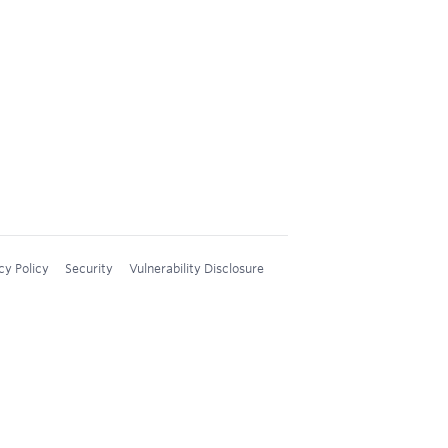
cy Policy
Security
Vulnerability Disclosure