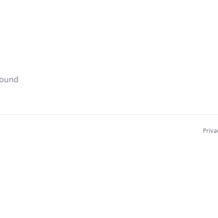
found
Priva