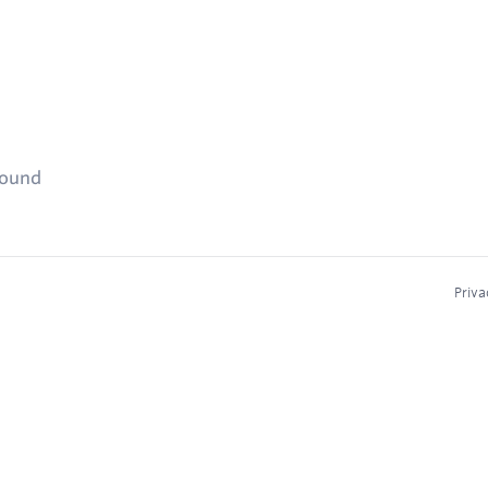
found
Priva