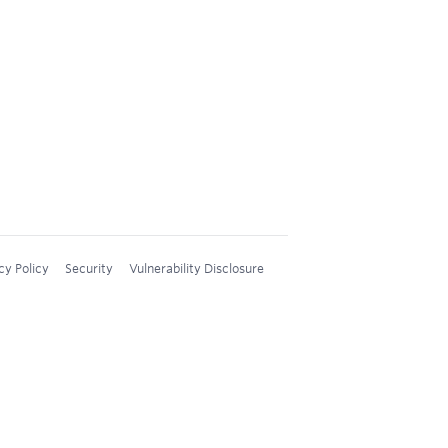
cy Policy
Security
Vulnerability Disclosure