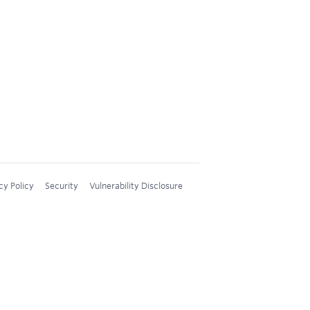
cy Policy
Security
Vulnerability Disclosure