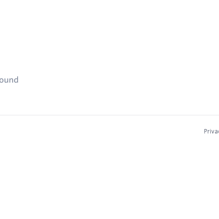
found
Priva