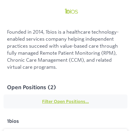
Founded in 2014, 1bios is a healthcare technology-
enabled services company helping independent
practices succeed with value-based care through
fully managed Remote Patient Monitoring (RPM),
Chronic Care Management (CCM), and related
virtual care programs.
Open Positions
(
2
)
Filter Open Positions...
1bios