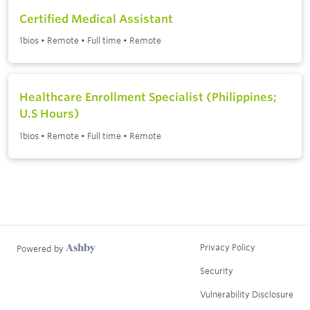
Certified Medical Assistant
1bios
•
Remote
•
Full time
•
Remote
Healthcare Enrollment Specialist (Philippines;
U.S Hours)
1bios
•
Remote
•
Full time
•
Remote
Privacy Policy
Powered by
Security
Vulnerability Disclosure